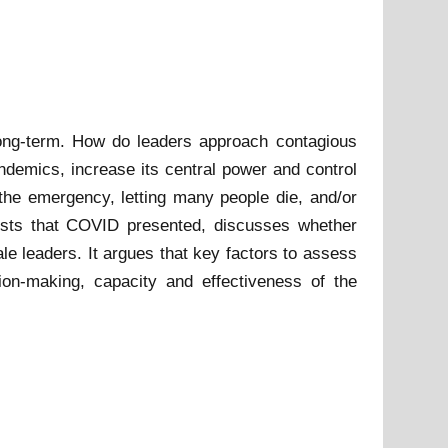
long-term. How do leaders approach contagious
demics, increase its central power and control
the emergency, letting many people die, and/or
ests that COVID presented, discusses whether
le leaders. It argues that key factors to assess
ion-making, capacity and effectiveness of the