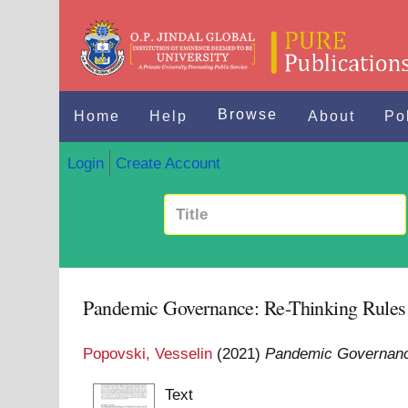
Browse
Home
Help
About
Po
Login
Create Account
Pandemic Governance: Re-Thinking Rules a
Popovski, Vesselin
(2021)
Pandemic Governance
Text