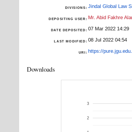
Jindal Global Law 
DIVISIONS:
Mr. Abid Fakhre Al
DEPOSITING USER:
07 Mar 2022 14:29
DATE DEPOSITED:
08 Jul 2022 04:54
LAST MODIFIED:
https://pure.jgu.edu.
URI:
Downloads
3
2