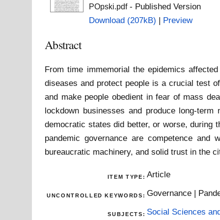
- Published Version
POpski.pdf
Download (207kB)
|
Preview
Abstract
From time immemorial the epidemics affected 
diseases and protect people is a crucial test
and make people obedient in fear of mass deat
lockdown businesses and produce long-term n
democratic states did better, or worse, during 
pandemic governance are competence and willi
bureaucratic machinery, and solid trust in the ci
Article
ITEM TYPE:
Governance | Pand
UNCONTROLLED KEYWORDS:
Social Sciences an
SUBJECTS: