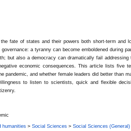
the fate of states and their powers both short-term and 
 of governance: a tyranny can become emboldened during pan
h; but also a democracy can dramatically fail addressing 
egative economic consequences. This article lists five t
the pandemic, and whether female leaders did better than ma
ngness to listen to scientists, quick and flexible decis
tizenry.
emic
d humanities
>
Social Sciences
>
Social Sciences (General)