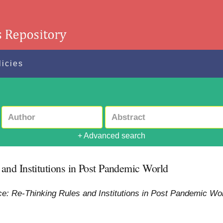
licies
+ Advanced search
nd Institutions in Post Pandemic World
: Re-Thinking Rules and Institutions in Post Pandemic Wor