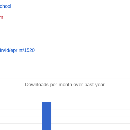
School
am
in/id/eprint/1520
Downloads per month over past year