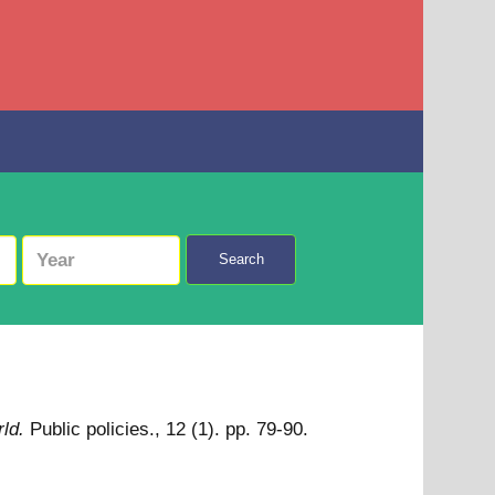
Search
ld.
Public policies., 12 (1). pp. 79-90.