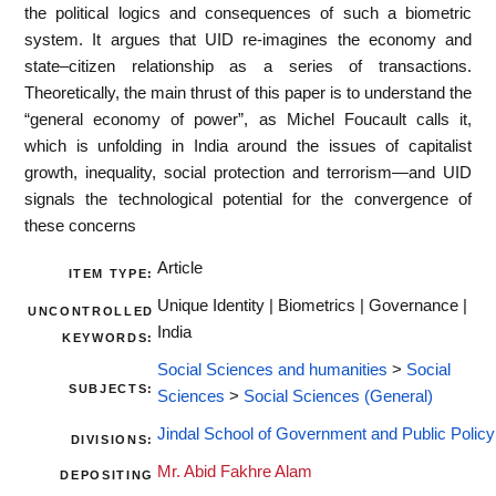
the political logics and consequences of such a biometric
system. It argues that UID re-imagines the economy and
state–citizen relationship as a series of transactions.
Theoretically, the main thrust of this paper is to understand the
“general economy of power”, as Michel Foucault calls it,
which is unfolding in India around the issues of capitalist
growth, inequality, social protection and terrorism—and UID
signals the technological potential for the convergence of
these concerns
Article
ITEM TYPE:
Unique Identity | Biometrics | Governance |
UNCONTROLLED
India
KEYWORDS:
Social Sciences and humanities
>
Social
SUBJECTS:
Sciences
>
Social Sciences (General)
Jindal School of Government and Public Policy
DIVISIONS:
Mr. Abid Fakhre Alam
DEPOSITING