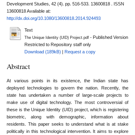
Development Studies, 42 (4). pp. 516-533. 13600818 . ISSN
13600818
Available at:
http://dx.doi.org/10.1080/13600818.2014.924493
Text
- Published Version
The Unique Identity (UID) Project.pdf
Restricted to Repository staff only
Download (189kB)
|
Request a copy
Abstract
At various points in its existence, the Indian state has
deployed technologies to govern the nation. Recently, the
state has undertaken a number of large-scale projects to
make use of digital technology. The most controversial of
these is the Unique Identity (UID) project, which is registering
biometric, along with demographic, information about
residents. This paper seeks to understand what is at stake
politically in this technological intervention. It aims to explore