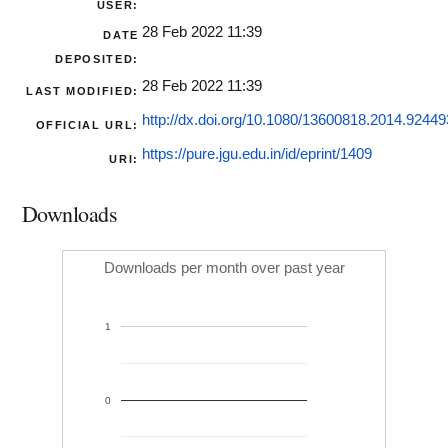
USER:
28 Feb 2022 11:39
DATE
DEPOSITED:
28 Feb 2022 11:39
LAST MODIFIED:
http://dx.doi.org/10.1080/13600818.2014.92449
OFFICIAL URL:
https://pure.jgu.edu.in/id/eprint/1409
URI:
Downloads
Downloads per month over past year
1
0