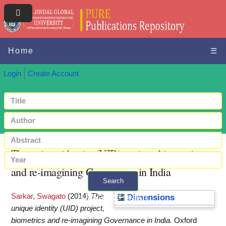
Home
☰
Login
Create Account
The unique identity (UID) project, biometrics
and re-imagining Governance in India
Search
Sarkar, Swagato
(2014)
The
+ Advanced search
Dimensions
unique identity (UID) project,
biometrics and re-imagining Governance in India.
Oxford