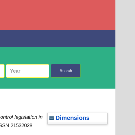
Search
ntrol legislation in
Dimensions
 ISSN 21532028