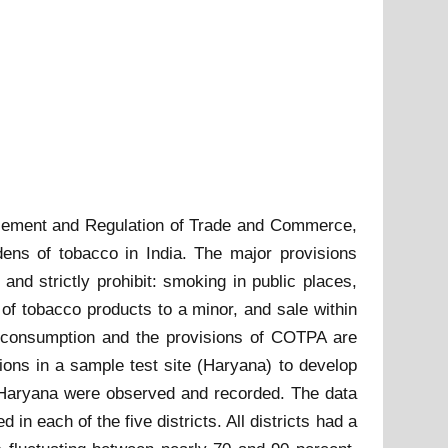
tisement and Regulation of Trade and Commerce,
dens of tobacco in India. The major provisions
nd strictly prohibit: smoking in public places,
of tobacco products to a minor, and sale within
co consumption and the provisions of COTPA are
ions in a sample test site (Haryana) to develop
of Haryana were observed and recorded. The data
 each of the five districts. All districts had a