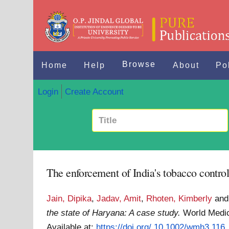
Browse
Home
Help
About
Po
Login
Create Account
The enforcement of India's tobacco control 
Jain, Dipika
,
Jadav, Amit
,
Rhoten, Kimberly
an
the state of Haryana: A case study.
World Medic
Available at:
https://doi.org/ 10.1002/wmh3.116