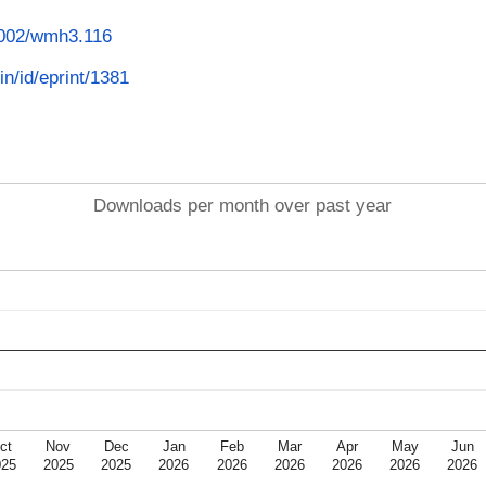
.1002/wmh3.116
in/id/eprint/1381
Downloads per month over past year
ct
Nov
Dec
Jan
Feb
Mar
Apr
May
Jun
025
2025
2025
2026
2026
2026
2026
2026
2026