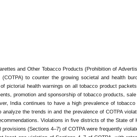
igarettes and Other Tobacco Products (Prohibition of Adver
3 (COTPA) to counter the growing societal and health bur
 pictorial health warnings on all tobacco product packets a
ments, promotion and sponsorship of tobacco products, sale 
ever, India continues to have a high prevalence of tobac
 to analyze the trends in and the prevalence of COTPA violat
recommendations. Violations in five districts of the State 
rovisions (Sections 4–7) of COTPA were frequently violated in