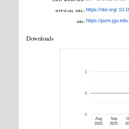
https://doi.org/ 10
OFFICIAL URL:
https://pure.jgu.edu.
URI:
Downloads
1
0
-1
Aug
Sep
O
2025
2025
2