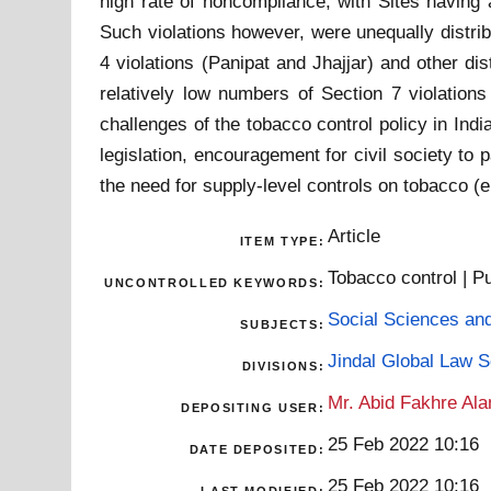
high rate of noncompliance, with Sites having 
Such violations however, were unequally distrib
4 violations (Panipat and Jhajjar) and other di
relatively low numbers of Section 7 violations 
challenges of the tobacco control policy in Indi
legislation, encouragement for civil society t
the need for supply-level controls on tobacco (
Article
ITEM TYPE:
Tobacco control | Pu
UNCONTROLLED KEYWORDS:
Social Sciences an
SUBJECTS:
Jindal Global Law 
DIVISIONS:
Mr. Abid Fakhre Al
DEPOSITING USER:
25 Feb 2022 10:16
DATE DEPOSITED:
25 Feb 2022 10:16
LAST MODIFIED: