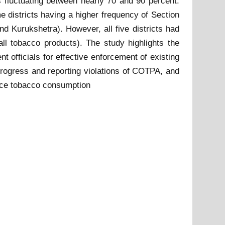
s fluctuating between nearly 70 and 90 percent.
e districts having a higher frequency of Section
nd Kurukshetra). However, all five districts had
 all tobacco products). The study highlights the
t officials for effective enforcement of existing
progress and reporting violations of COTPA, and
educe tobacco consumption