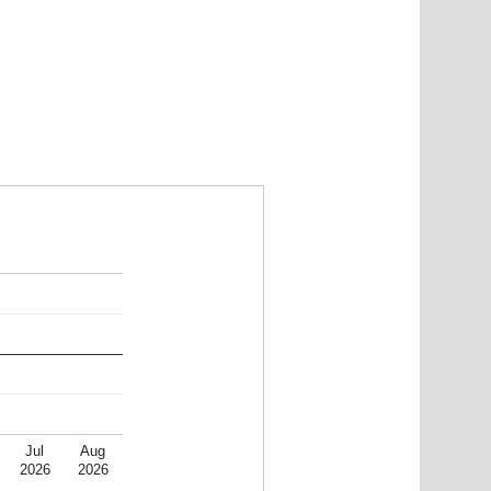
Jul
Aug
2026
2026