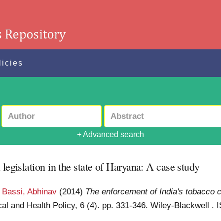
licies
+ Advanced search
legislation in the state of Haryana: A case study
d
Bassi, Abhinav
(2014)
The enforcement of India's tobacco co
al and Health Policy, 6 (4). pp. 331-346. Wiley-Blackwell .