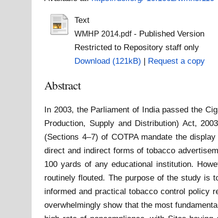
Text
- Published Version
WMHP 2014.pdf
Restricted to Repository staff only
Download (121kB)
|
Request a copy
Abstract
In 2003, the Parliament of India passed the C
Production, Supply and Distribution) Act, 200
(Sections 4–7) of COTPA mandate the display of
direct and indirect forms of tobacco advertise
100 yards of any educational institution. How
routinely flouted. The purpose of the study is
informed and practical tobacco control policy 
overwhelmingly show that the most fundamental p