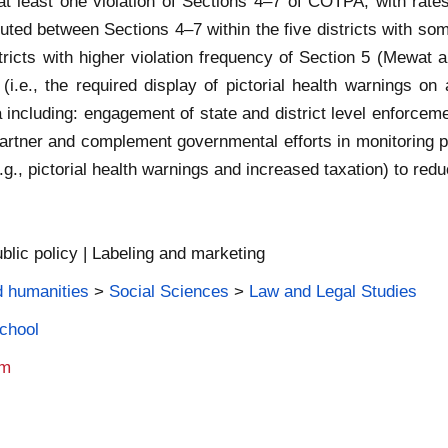
at least one violation of Sections 4–7 of COTPA, with rate
uted between Sections 4–7 within the five districts with som
stricts with higher violation frequency of Section 5 (Mewat a
(i.e., the required display of pictorial health warnings on
a including: engagement of state and district level enforcemen
o partner and complement governmental efforts in monitoring 
e.g., pictorial health warnings and increased taxation) to r
blic policy | Labeling and marketing
d humanities
>
Social Sciences
>
Law and Legal Studies
School
am