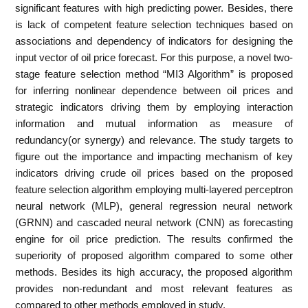
significant features with high predicting power. Besides, there
is lack of competent feature selection techniques based on
associations and dependency of indicators for designing the
input vector of oil price forecast. For this purpose, a novel two-
stage feature selection method “MI3 Algorithm” is proposed
for inferring nonlinear dependence between oil prices and
strategic indicators driving them by employing interaction
information and mutual information as measure of
redundancy(or synergy) and relevance. The study targets to
figure out the importance and impacting mechanism of key
indicators driving crude oil prices based on the proposed
feature selection algorithm employing multi-layered perceptron
neural network (MLP), general regression neural network
(GRNN) and cascaded neural network (CNN) as forecasting
engine for oil price prediction. The results confirmed the
superiority of proposed algorithm compared to some other
methods. Besides its high accuracy, the proposed algorithm
provides non-redundant and most relevant features as
compared to other methods employed in study.