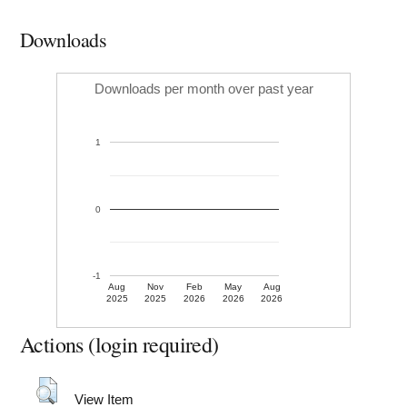
Downloads
Downloads per month over past year
1
0
-1
Aug
Nov
Feb
May
Aug
2025
2025
2026
2026
2026
Actions (login required)
View Item