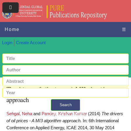
Home
☰
Login
Create Account
The drivers of oil prices - A MI3 algorithm
approach
Search
Sehgal, Neha
and
Pandey, Krishan Kumar
(2014)
The drivers
+ Advanced search
of oil prices - A MI3 algorithm approach.
In: 6th International
Conference on Applied Energy, ICAE 2014, 30 May 2014