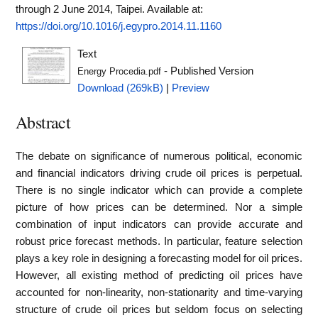
through 2 June 2014, Taipei.
Available at:
https://doi.org/10.1016/j.egypro.2014.11.1160
Text
- Published Version
Energy Procedia.pdf
Download (269kB)
|
Preview
Abstract
The debate on significance of numerous political, economic
and financial indicators driving crude oil prices is perpetual.
There is no single indicator which can provide a complete
picture of how prices can be determined. Nor a simple
combination of input indicators can provide accurate and
robust price forecast methods. In particular, feature selection
plays a key role in designing a forecasting model for oil prices.
However, all existing method of predicting oil prices have
accounted for non-linearity, non-stationarity and time-varying
structure of crude oil prices but seldom focus on selecting