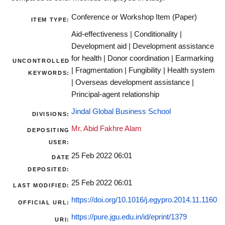
Conference or Workshop Item (Paper)
ITEM TYPE:
Aid-effectiveness | Conditionality |
Development aid | Development assistance
for health | Donor coordination | Earmarking
UNCONTROLLED
| Fragmentation | Fungibility | Health system
KEYWORDS:
| Overseas development assistance |
Principal-agent relationship
Jindal Global Business School
DIVISIONS:
Mr. Abid Fakhre Alam
DEPOSITING
USER:
25 Feb 2022 06:01
DATE
DEPOSITED:
25 Feb 2022 06:01
LAST MODIFIED:
https://doi.org/10.1016/j.egypro.2014.11.1160
OFFICIAL URL:
https://pure.jgu.edu.in/id/eprint/1379
URI: