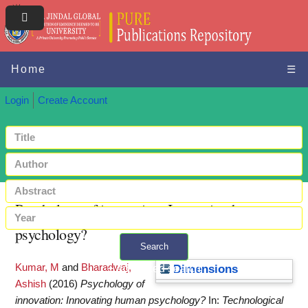
Home
☰
Login
Create Account
Psychology of innovation: Innovating human
psychology?
Search
Kumar, M
and
Bharadwaj,
+ Advanced search
Dimensions
Ashish
(2016)
Psychology of
innovation: Innovating human psychology?
In:
Technological