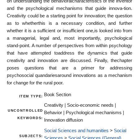
on understanding the behavioralcharacteristics of the inventor
and the psychological mechanisms that guide innova-tion.
Creativity could be a starting point for innovation; the question
as to whetherthis is a necessary condition, and further
whether it is a sufficient or insufficient one,is looked into from
a managerial, legal and, most importantly, psychological
stand-point. A number of perspectives from within psychology
that have attempted toaddress the dynamics that guide
creativity and innovation are discussed. Finally, thechapter
poses questions that are a primer for addressing
psychosocial quandariesaround innovations as a mechanism
for change for the rural poor.
Book Section
ITEM TYPE:
Creativity | Socio-economic needs |
UNCONTROLLED
Behavior | Psychological mechanisms |
KEYWORDS:
Innovation diffusion
Social Sciences and humanities
>
Social
SUBJECTS:
Sciences
>
Social Sciences (General)