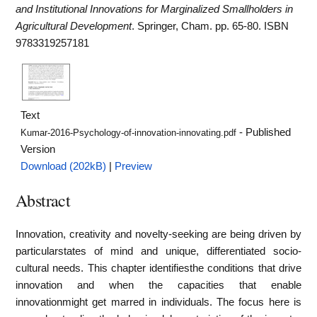
and Institutional Innovations for Marginalized Smallholders in
Agricultural Development
. Springer, Cham. pp. 65-80. ISBN
9783319257181
Text
- Published
Kumar-2016-Psychology-of-innovation-innovating.pdf
Version
Download (202kB)
|
Preview
Abstract
Innovation, creativity and novelty-seeking are being driven by
particularstates of mind and unique, differentiated socio-
cultural needs. This chapter identifiesthe conditions that drive
innovation and when the capacities that enable
innovationmight get marred in individuals. The focus here is