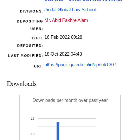
Jindal Global Law School
DIVISIONS:
Mr. Abid Fakhre Alam
DEPOSITING
USER:
16 Feb 2022 09:28
DATE
DEPOSITED:
18 Oct 2022 04:43
LAST MODIFIED:
https://pure.jgu.edu.in/id/eprint/1307
URI:
Downloads
Downloads per month over past year
15
10