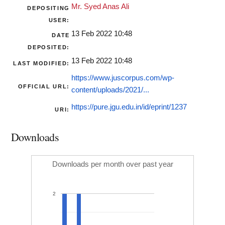
Mr. Syed Anas Ali
DEPOSITING
USER:
13 Feb 2022 10:48
DATE
DEPOSITED:
13 Feb 2022 10:48
LAST MODIFIED:
https://www.juscorpus.com/wp-
OFFICIAL URL:
content/uploads/2021/...
https://pure.jgu.edu.in/id/eprint/1237
URI:
Downloads
Downloads per month over past year
2