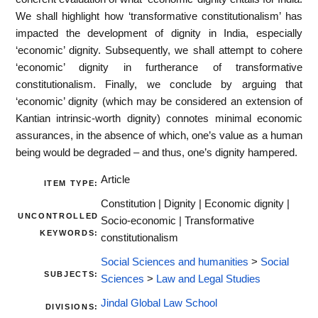
We shall highlight how ‘transformative constitutionalism’ has
impacted the development of dignity in India, especially
‘economic’ dignity. Subsequently, we shall attempt to cohere
‘economic’ dignity in furtherance of transformative
constitutionalism. Finally, we conclude by arguing that
‘economic’ dignity (which may be considered an extension of
Kantian intrinsic-worth dignity) connotes minimal economic
assurances, in the absence of which, one’s value as a human
being would be degraded – and thus, one’s dignity hampered.
Article
ITEM TYPE:
Constitution | Dignity | Economic dignity |
UNCONTROLLED
Socio-economic | Transformative
KEYWORDS:
constitutionalism
Social Sciences and humanities
>
Social
SUBJECTS:
Sciences
>
Law and Legal Studies
Jindal Global Law School
DIVISIONS: