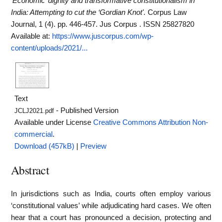
‘Economic’ dignity and transformative constitutionalism in
India: Attempting to cut the ‘Gordian Knot'.
Corpus Law
Journal, 1 (4). pp. 446-457. Jus Corpus . ISSN 25827820
Available at:
https://www.juscorpus.com/wp-
content/uploads/2021/...
Text
- Published Version
JCLJ2021.pdf
Available under License
Creative Commons Attribution Non-
commercial
.
Download (457kB)
|
Preview
Abstract
In jurisdictions such as India, courts often employ various
‘constitutional values’ while adjudicating hard cases. We often
hear that a court has pronounced a decision, protecting and