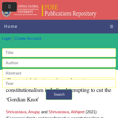
Home
☰
Login
Create Account
‘Economic’ dignity and transformative
constitutionalism in India: Attempting to cut the
Search
‘Gordian Knot'
+ Advanced search
Shrivastava, Anujay
and
Shrivastava, Abhijeet
(2021)