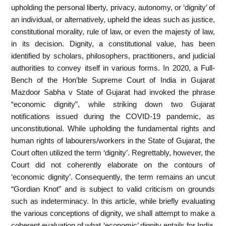
upholding the personal liberty, privacy, autonomy, or ‘dignity’ of
an individual, or alternatively, upheld the ideas such as justice,
constitutional morality, rule of law, or even the majesty of law,
in its decision. Dignity, a constitutional value, has been
identified by scholars, philosophers, practitioners, and judicial
authorities to convey itself in various forms. In 2020, a Full-
Bench of the Hon’ble Supreme Court of India in Gujarat
Mazdoor Sabha v State of Gujarat had invoked the phrase
“economic dignity”, while striking down two Gujarat
notifications issued during the COVID-19 pandemic, as
unconstitutional. While upholding the fundamental rights and
human rights of labourers/workers in the State of Gujarat, the
Court often utilized the term ‘dignity’. Regrettably, however, the
Court did not coherently elaborate on the contours of
‘economic dignity’. Consequently, the term remains an uncut
“Gordian Knot” and is subject to valid criticism on grounds
such as indeterminacy. In this article, while briefly evaluating
the various conceptions of dignity, we shall attempt to make a
coherent evaluation of what ‘economic’ dignity entails for India.