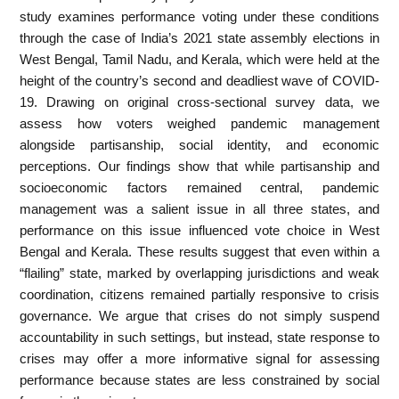
study examines performance voting under these conditions
through the case of India’s 2021 state assembly elections in
West Bengal, Tamil Nadu, and Kerala, which were held at the
height of the country’s second and deadliest wave of COVID-
19. Drawing on original cross-sectional survey data, we
assess how voters weighed pandemic management
alongside partisanship, social identity, and economic
perceptions. Our findings show that while partisanship and
socioeconomic factors remained central, pandemic
management was a salient issue in all three states, and
performance on this issue influenced vote choice in West
Bengal and Kerala. These results suggest that even within a
“flailing” state, marked by overlapping jurisdictions and weak
coordination, citizens remained partially responsive to crisis
governance. We argue that crises do not simply suspend
accountability in such settings, but instead, state response to
crises may offer a more informative signal for assessing
performance because states are less constrained by social