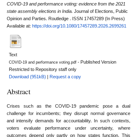
COVID-19 and performance voting: evidence from the 2021
state assembly elections in India.
Journal of Elections, Public
Opinion and Parties. Routledge . ISSN 17457289 (In Press)
Available at:
https://doi.org/10.1080/17457289.2026.2699261
Text
- Published Version
COVID-19 and performance voting.pdf
Restricted to Repository staff only
Download (951kB)
|
Request a copy
Abstract
Crises such as the COVID-19 pandemic pose a dual
challenge for incumbents; they disrupt normal governance
and intensify demands for accountability. In such contexts,
voters evaluate performance under uncertainty, where
outcomes depend only partly on how states function. This