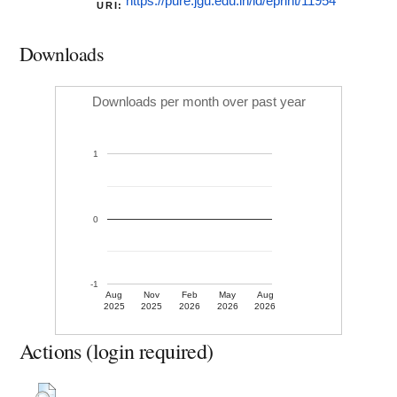
https://pure.jgu.edu.in/id/eprint/11954
URI:
Downloads
Downloads per month over past year
1
0
-1
Aug
Nov
Feb
May
Aug
2025
2025
2026
2026
2026
Actions (login required)