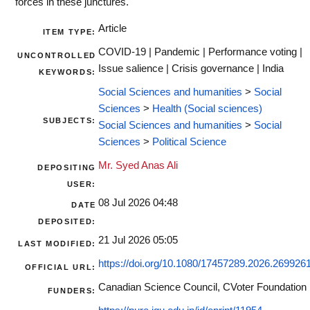
forces in these junctures.
Article
ITEM TYPE:
COVID-19 | Pandemic | Performance voting |
UNCONTROLLED
Issue salience | Crisis governance | India
KEYWORDS:
Social Sciences and humanities
>
Social
Sciences
>
Health (Social sciences)
SUBJECTS:
Social Sciences and humanities
>
Social
Sciences
>
Political Science
Mr. Syed Anas Ali
DEPOSITING
USER:
08 Jul 2026 04:48
DATE
DEPOSITED:
21 Jul 2026 05:05
LAST MODIFIED:
https://doi.org/10.1080/17457289.2026.269926
OFFICIAL URL:
Canadian Science Council, CVoter Foundation
FUNDERS: