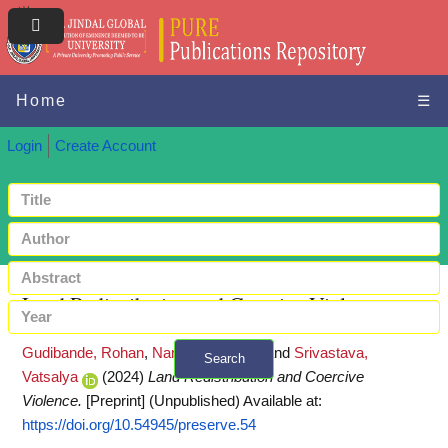
Home
☰
Login
Create Account
Land Redistribution and Coercive Violence
Gudibande, Rohan
,
Nandy, Abhinaba
and
Srivastava,
Search
Vatsalya
(2024)
Land Redistribution and Coercive
+ Advanced search
Violence.
[Preprint] (Unpublished)
Available at:
https://doi.org/10.54945/preserve.54