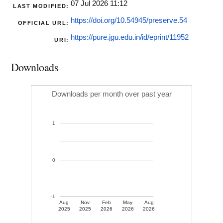
07 Jul 2026 11:12
LAST MODIFIED:
https://doi.org/10.54945/preserve.54
OFFICIAL URL:
https://pure.jgu.edu.in/id/eprint/11952
URI:
Downloads
Downloads per month over past year
1
0
-1
Aug
Nov
Feb
May
Aug
2025
2025
2026
2026
2026