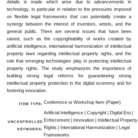
details is made which arise due to advancements in
technology, in particular in relation to the pressures imposed
on flexible legal frameworks that can potentially create a
synergy between the interest of inventors, artists, and the
general public. There are several issues that have been
raised, such as the copyrightability of works created by
artificial intelligence, international harmonization of intellectual
property laws regarding intellectual property rights, and the
role that emerging technologies play in protecting intellectual
property rights. The study emphasizes the importance of
building strong legal reforms for guaranteeing strong
intellectual property protection in the digital economy and for
fostering innovation.
Conference or Workshop Item (Paper)
ITEM TYPE:
Artificial Intelligence | Copyright | Digital Era |
Enforcement | Innovation | Intellectual Property
UNCONTROLLED
Rights | International Harmonization | Legal
KEYWORDS:
Frameworks