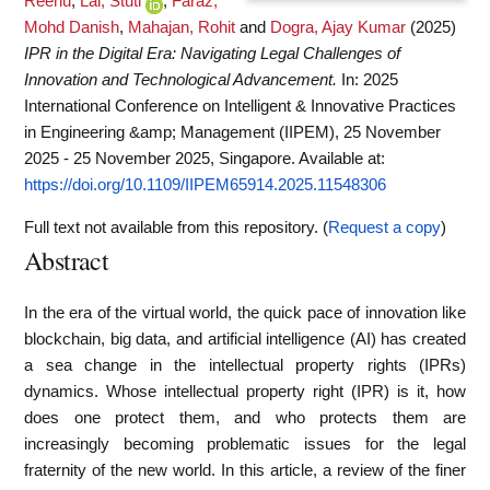
Reenu
,
Lal, Stuti
,
Faraz,
Mohd Danish
,
Mahajan, Rohit
and
Dogra, Ajay Kumar
(2025)
IPR in the Digital Era: Navigating Legal Challenges of
Innovation and Technological Advancement.
In: 2025
International Conference on Intelligent & Innovative Practices
in Engineering &amp; Management (IIPEM), 25 November
2025 - 25 November 2025, Singapore.
Available at:
https://doi.org/10.1109/IIPEM65914.2025.11548306
Full text not available from this repository. (
Request a copy
)
Abstract
In the era of the virtual world, the quick pace of innovation like
blockchain, big data, and artificial intelligence (AI) has created
a sea change in the intellectual property rights (IPRs)
dynamics. Whose intellectual property right (IPR) is it, how
does one protect them, and who protects them are
increasingly becoming problematic issues for the legal
fraternity of the new world. In this article, a review of the finer