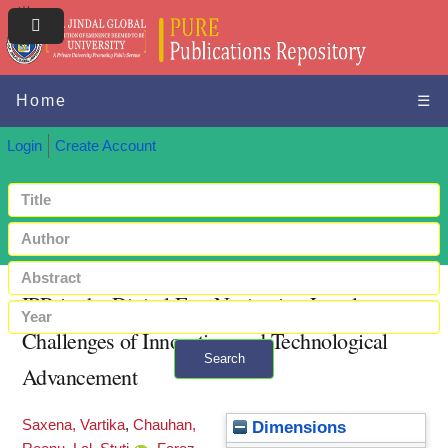
Home
☰
Login
Create Account
IPR in the Digital Era: Navigating Legal
Challenges of Innovation and Technological
Search
Advancement
+ Advanced search
Saxena, Vartika
,
Chauhan,
Dimensions