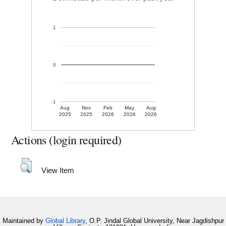
1
0
-1
Aug
Nov
Feb
May
Aug
2025
2025
2026
2026
2026
Actions (login required)
View Item
Maintained by
Global Library
, O.P. Jindal Global University, Near Jagdishpur