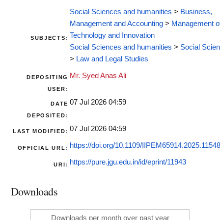
Social Sciences and humanities
>
Business,
Management and Accounting
>
Management o
Technology and Innovation
SUBJECTS:
Social Sciences and humanities
>
Social Scie
>
Law and Legal Studies
Mr. Syed Anas Ali
DEPOSITING
USER:
07 Jul 2026 04:59
DATE
DEPOSITED:
07 Jul 2026 04:59
LAST MODIFIED:
https://doi.org/10.1109/IIPEM65914.2025.1154
OFFICIAL URL:
https://pure.jgu.edu.in/id/eprint/11943
URI:
Downloads
Downloads per month over past year