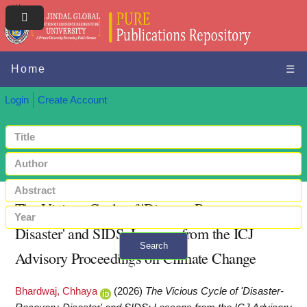
Home
☰
Login
Create Account
The Vicious Cycle of 'Disaster-Recovery-
Disaster' and SIDS: Lessons from the ICJ
Search
Advisory Proceedings on Climate Change
+ Advanced search
Bhardwaj, Chhaya
(2026)
The Vicious Cycle of 'Disaster-