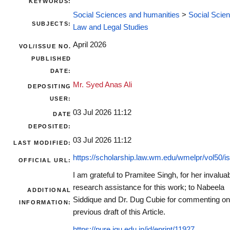
KEYWORDS:
Social Sciences and humanities
>
Social Scie
SUBJECTS:
Law and Legal Studies
April 2026
VOL/ISSUE NO.
PUBLISHED
DATE:
Mr. Syed Anas Ali
DEPOSITING
USER:
03 Jul 2026 11:12
DATE
DEPOSITED:
03 Jul 2026 11:12
LAST MODIFIED:
https://scholarship.law.wm.edu/wmelpr/vol50/is
OFFICIAL URL:
I am grateful to Pramitee Singh, for her invalua
research assistance for this work; to Nabeela
ADDITIONAL
Siddique and Dr. Dug Cubie for commenting on
INFORMATION:
previous draft of this Article.
https://pure.jgu.edu.in/id/eprint/11927