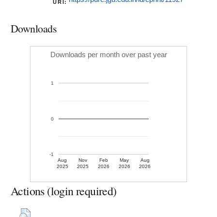
URI:
Downloads
Downloads per month over past year
1
0
-1
Aug
Nov
Feb
May
Aug
2025
2025
2026
2026
2026
Actions (login required)