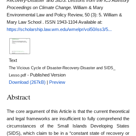
Recovery-Disaster' and SIDS: Lessons from the ICJ Advisory
Proceedings on Climate Change.
William & Mary
Environmental Law and Policy Review, 50 (3): 5. William &
Mary Law School . ISSN 1943-1104
Available at:
https://scholarship.law.wm.edu/wmelpr/vol50/iss3/5...
Text
The Vicious Cycle of Disaster-Recovery-Disaster and SIDS_
- Published Version
Lesso.pdf
Download (267kB)
|
Preview
Abstract
The core argument of this Article is that the current theoretical
and legal frameworks are insufficient to fully comprehend the
circumstances of the Small Islands Developing States
(SIDS), which claim to be in a “constant state of recovery or