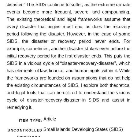
disaster.” The SIDS continue to suffer, as the extreme climate
events become more frequent, severe, and compounding.
The existing theoretical and legal frameworks assume that
every disaster that begins must end, as does the recovery
period following the disaster. However, in the case of some
SIDS, the disaster or recovery period never ends. For
example, sometimes, another disaster strikes even before the
initial recovery period for the first disaster ends. This puts the
SIDS in a vicious cycle of “disaster-recovery-disaster”, which
has elements of law, finance, and human rights within it. While
the frameworks are founded on assumptions that do not help
the existing circumstances of SIDS, I explore both theoretical
and legal tools that can be utilized to understand the vicious
cycle of disaster-recovery-disaster in SIDS and assist in
remedying it.
Article
ITEM TYPE:
Small Islands Developing States (SIDS)
UNCONTROLLED