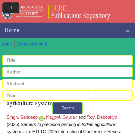
Home
☰
Login
Create Account
Barriers to precision farming in Indian
agriculture systems
Search
Singh, Sandeep
,
Nagpal, Gaurav
and
Roy, Debopriyo
+ Advanced search
(2026)
Barriers to precision farming in Indian agriculture
systems.
In: ETLTC 2025 International Conference Series: