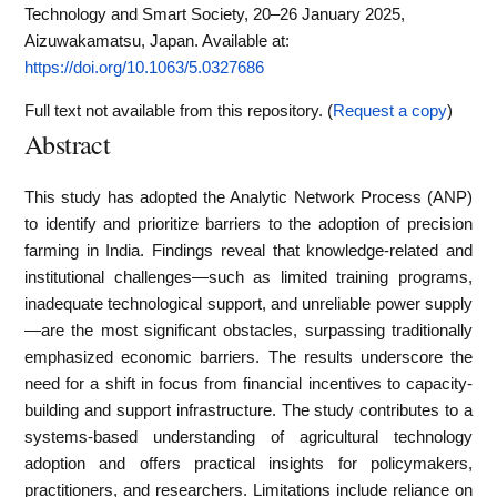
Technology and Smart Society, 20–26 January 2025,
Aizuwakamatsu, Japan.
Available at:
https://doi.org/10.1063/5.0327686
Full text not available from this repository. (
Request a copy
)
Abstract
This study has adopted the Analytic Network Process (ANP)
to identify and prioritize barriers to the adoption of precision
farming in India. Findings reveal that knowledge-related and
institutional challenges—such as limited training programs,
inadequate technological support, and unreliable power supply
—are the most significant obstacles, surpassing traditionally
emphasized economic barriers. The results underscore the
need for a shift in focus from financial incentives to capacity-
building and support infrastructure. The study contributes to a
systems-based understanding of agricultural technology
adoption and offers practical insights for policymakers,
practitioners, and researchers. Limitations include reliance on