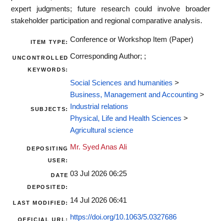
expert judgments; future research could involve broader
stakeholder participation and regional comparative analysis.
Conference or Workshop Item (Paper)
ITEM TYPE:
Corresponding Author; ;
UNCONTROLLED
KEYWORDS:
Social Sciences and humanities
>
Business, Management and Accounting
>
Industrial relations
SUBJECTS:
Physical, Life and Health Sciences
>
Agricultural science
Mr. Syed Anas Ali
DEPOSITING
USER:
03 Jul 2026 06:25
DATE
DEPOSITED:
14 Jul 2026 06:41
LAST MODIFIED:
https://doi.org/10.1063/5.0327686
OFFICIAL URL: