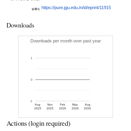
https://pure.jgu.edu.in/id/eprint/11915
URI:
Downloads
Downloads per month over past year
1
0
-1
Aug
Nov
Feb
May
Aug
2025
2025
2026
2026
2026
Actions (login required)