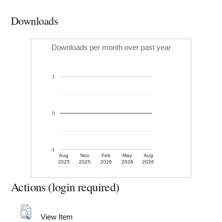
Downloads
Downloads per month over past year
1
0
-1
Aug
Nov
Feb
May
Aug
2025
2025
2026
2026
2026
Actions (login required)
View Item