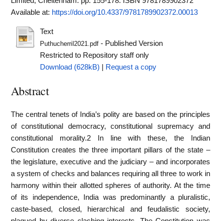
Limited, Cheltenham. pp. 155-178. ISBN 9781789902372
Available at:
https://doi.org/10.4337/9781789902372.00013
Text
- Published Version
Puthucherril2021.pdf
Restricted to Repository staff only
Download (628kB)
|
Request a copy
Abstract
The central tenets of India’s polity are based on the principles
of constitutional democracy, constitutional supremacy and
constitutional morality.2 In line with these, the Indian
Constitution creates the three important pillars of the state –
the legislature, executive and the judiciary – and incorporates
a system of checks and balances requiring all three to work in
harmony within their allotted spheres of authority. At the time
of its independence, India was predominantly a pluralistic,
caste-based, closed, hierarchical and feudalistic society,
plagued by diverse clashing interests. The Constitution was