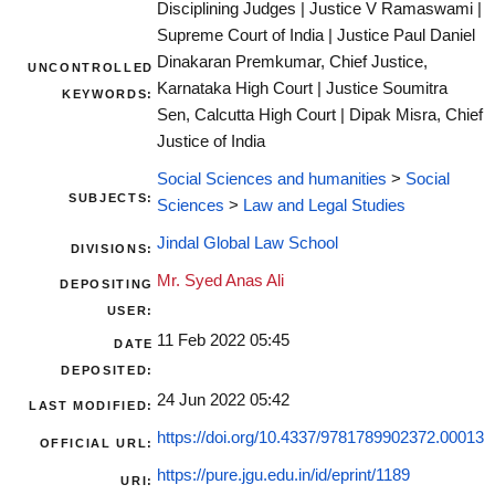
Disciplining Judges | Justice V Ramaswami |
Supreme Court of India | Justice Paul Daniel
Dinakaran Premkumar, Chief Justice,
UNCONTROLLED
Karnataka High Court | Justice Soumitra
KEYWORDS:
Sen, Calcutta High Court | Dipak Misra, Chief
Justice of India
Social Sciences and humanities
>
Social
SUBJECTS:
Sciences
>
Law and Legal Studies
Jindal Global Law School
DIVISIONS:
Mr. Syed Anas Ali
DEPOSITING
USER:
11 Feb 2022 05:45
DATE
DEPOSITED:
24 Jun 2022 05:42
LAST MODIFIED:
https://doi.org/10.4337/9781789902372.00013
OFFICIAL URL:
https://pure.jgu.edu.in/id/eprint/1189
URI: