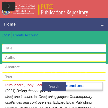
Home
☰
Login
Create Account
Belling the cat: judicial discipline in India
Puthucherril, Tony George
Dimensions
Search
(2021)
Belling the cat: judicial
+ Advanced search
discipline in India.
In:
Disciplining judges: Contemporary
challenges and controversies
. Edward Elgar Publishing