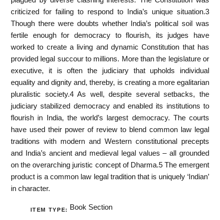
criticized for failing to respond to India’s unique situation.3
Though there were doubts whether India’s political soil was
fertile enough for democracy to flourish, its judges have
worked to create a living and dynamic Constitution that has
provided legal succour to millions. More than the legislature or
executive, it is often the judiciary that upholds individual
equality and dignity and, thereby, is creating a more egalitarian
pluralistic society.4 As well, despite several setbacks, the
judiciary stabilized democracy and enabled its institutions to
flourish in India, the world’s largest democracy. The courts
have used their power of review to blend common law legal
traditions with modern and Western constitutional precepts
and India’s ancient and medieval legal values – all grounded
on the overarching juristic concept of Dharma.5 The emergent
product is a common law legal tradition that is uniquely ‘Indian’
in character.
Book Section
ITEM TYPE: