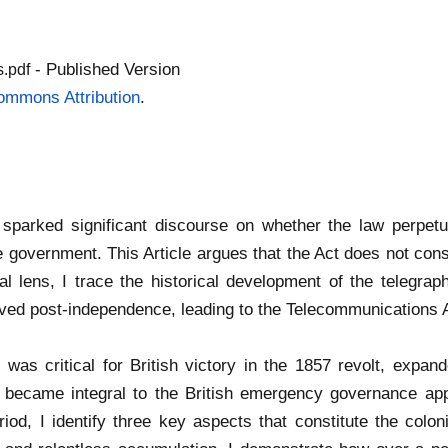
- Published Version
.pdf
ommons Attribution
.
arked significant discourse on whether the law perpetuat
e government. This Article argues that the Act does not cons
al lens, I trace the historical development of the telegraph
ved post-independence, leading to the Telecommunications 
as critical for British victory in the 1857 revolt, expanded
 became integral to the British emergency governance appa
iod, I identify three key aspects that constitute the coloni