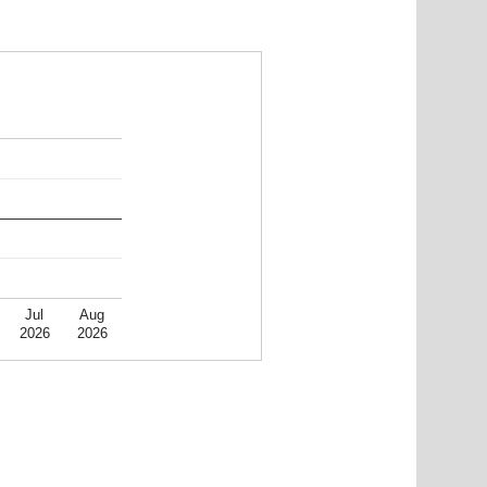
Jul
Aug
2026
2026