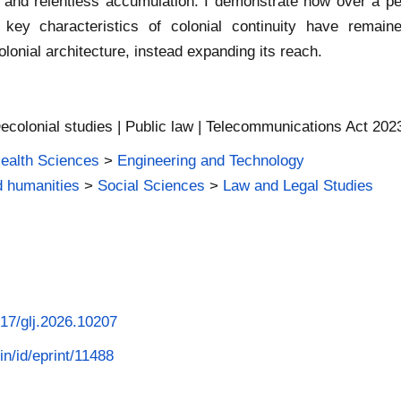
 and relentless accumulation. I demonstrate how over a pe
 key characteristics of colonial continuity have remain
lonial architecture, instead expanding its reach.
ecolonial studies | Public law | Telecommunications Act 2023 
Health Sciences
>
Engineering and Technology
d humanities
>
Social Sciences
>
Law and Legal Studies
017/glj.2026.10207
in/id/eprint/11488