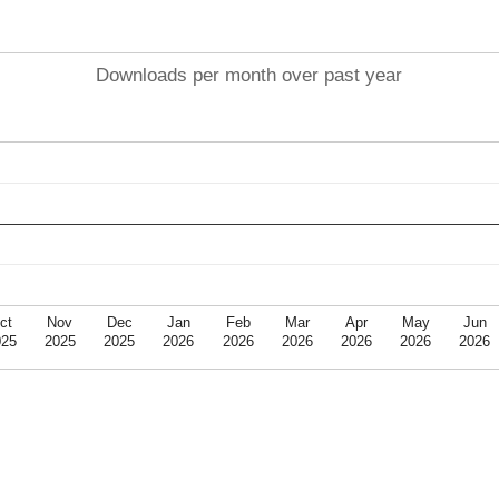
Downloads per month over past year
ct
Nov
Dec
Jan
Feb
Mar
Apr
May
Jun
025
2025
2025
2026
2026
2026
2026
2026
2026