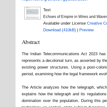
Text
Echoes of Empire in Wires and Waves
Available under License
Creative C
Download (410kB)
|
Preview
Abstract
The Indian Telecommunications Act 2023 has sp
represents a decolonial turn, as asserted by th
existing power structures. Using a post-coloni
period, examining how the legal framework evol
The Article analyzes how the telegraph, which w
explains how the telegraph and its regulations
domination over the population. During this per