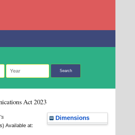
Search
nications Act 2023
’s
Dimensions
ss)
Available at: