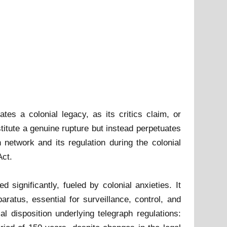
es a colonial legacy, as its critics claim, or
titute a genuine rupture but instead perpetuates
 network and its regulation during the colonial
Act.
 significantly, fueled by colonial anxieties. It
ratus, essential for surveillance, control, and
al disposition underlying telegraph regulations: