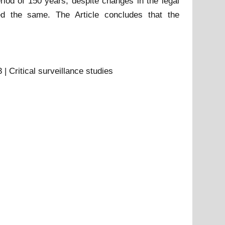
riod of 150 years, despite changes in the legal
ed the same. The Article concludes that the
| Critical surveillance studies