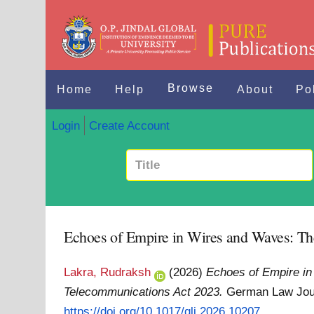
Browse
Home
Help
About
Po
Login
Create Account
Echoes of Empire in Wires and Waves: Th
Lakra, Rudraksh
(2026)
Echoes of Empire in
Telecommunications Act 2023.
German Law Jour
https://doi.org/10.1017/glj.2026.10207