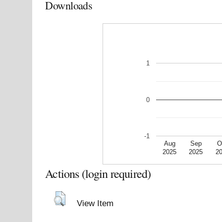
Downloads
1
0
-1
Aug
Sep
O
2025
2025
2
Actions (login required)
View Item