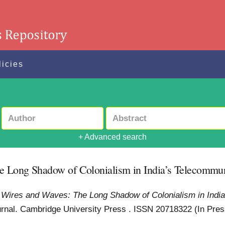
licies
+ Advanced search
e Long Shadow of Colonialism in India’s Telecommu
 Wires and Waves: The Long Shadow of Colonialism in India
nal. Cambridge University Press . ISSN 20718322 (In Pre