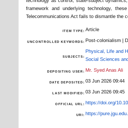
technology as control, state-subject dynamics,
framework and underlying technology, these
Telecommunications Act fails to dismantle the co
Article
ITEM TYPE:
Post-colonialism | D
UNCONTROLLED KEYWORDS:
Physical, Life and 
SUBJECTS:
Social Sciences an
Mr. Syed Anas Ali
DEPOSITING USER:
03 Jun 2026 09:44
DATE DEPOSITED:
03 Jun 2026 09:45
LAST MODIFIED:
https://doi.org/10.1
OFFICIAL URL:
https://pure.jgu.edu.
URI: