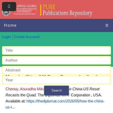
Home
☰
Login
Create Account
How the China-US Reset Recasts the Quad
Chenoy, Anuradha Mitra
(2026)
How the China-US Reset
Search
Recasts the Quad.
The Diplomat. MHT Corporation , USA.
+ Advanced search
Available at:
https://thediplomat.com/2026/05/how-the-china-
us-r...