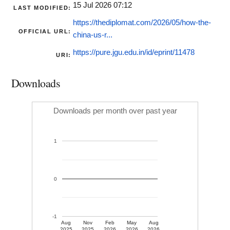
15 Jul 2026 07:12
LAST MODIFIED:
https://thediplomat.com/2026/05/how-the-
OFFICIAL URL:
china-us-r...
https://pure.jgu.edu.in/id/eprint/11478
URI:
Downloads
Downloads per month over past year
1
0
-1
Aug
Nov
Feb
May
Aug
2025
2025
2026
2026
2026