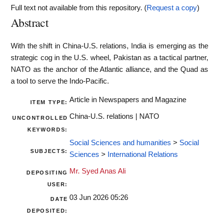
Full text not available from this repository. (
Request a copy
)
Abstract
With the shift in China-U.S. relations, India is emerging as the
strategic cog in the U.S. wheel, Pakistan as a tactical partner,
NATO as the anchor of the Atlantic alliance, and the Quad as
a tool to serve the Indo‑Pacific.
Article in Newspapers and Magazine
ITEM TYPE:
China-U.S. relations | NATO
UNCONTROLLED
KEYWORDS:
Social Sciences and humanities
>
Social
SUBJECTS:
Sciences
>
International Relations
Mr. Syed Anas Ali
DEPOSITING
USER:
03 Jun 2026 05:26
DATE
DEPOSITED: