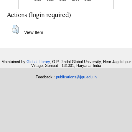
Actions (login required)
View Item
Maintained by
Global Library
, O.P. Jindal Global University, Near Jagdishpur
Village, Sonipat - 131001, Haryana, India
Feedback :
publications@jgu.edu.in