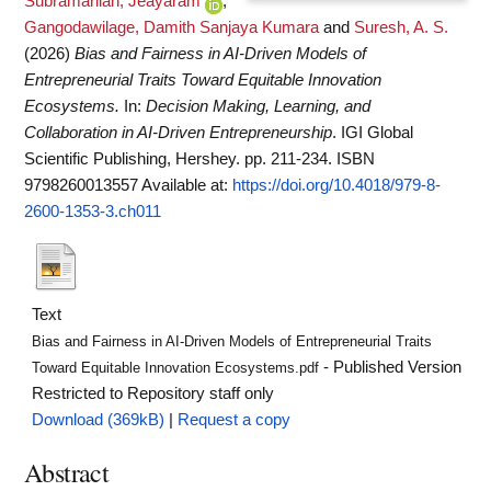
Subramanian, Jeayaram
,
Gangodawilage, Damith Sanjaya Kumara
and
Suresh, A. S.
(2026)
Bias and Fairness in AI-Driven Models of
Entrepreneurial Traits Toward Equitable Innovation
Ecosystems.
In:
Decision Making, Learning, and
Collaboration in AI-Driven Entrepreneurship
. IGI Global
Scientific Publishing, Hershey. pp. 211-234. ISBN
9798260013557
Available at:
https://doi.org/10.4018/979-8-
2600-1353-3.ch011
Text
Bias and Fairness in AI-Driven Models of Entrepreneurial Traits
- Published Version
Toward Equitable Innovation Ecosystems.pdf
Restricted to Repository staff only
Download (369kB)
|
Request a copy
Abstract