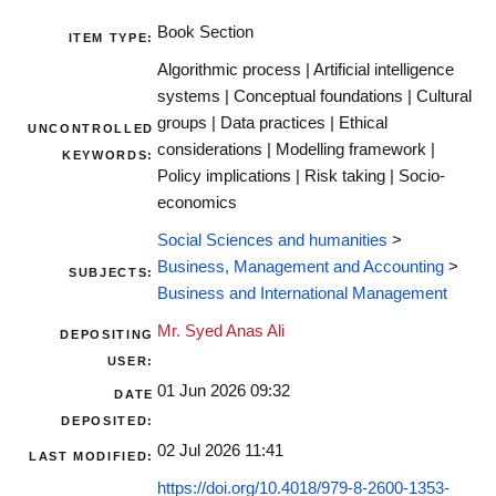
Book Section
ITEM TYPE:
Algorithmic process | Artificial intelligence
systems | Conceptual foundations | Cultural
groups | Data practices | Ethical
UNCONTROLLED
considerations | Modelling framework |
KEYWORDS:
Policy implications | Risk taking | Socio-
economics
Social Sciences and humanities
>
Business, Management and Accounting
>
SUBJECTS:
Business and International Management
Mr. Syed Anas Ali
DEPOSITING
USER:
01 Jun 2026 09:32
DATE
DEPOSITED:
02 Jul 2026 11:41
LAST MODIFIED:
https://doi.org/10.4018/979-8-2600-1353-