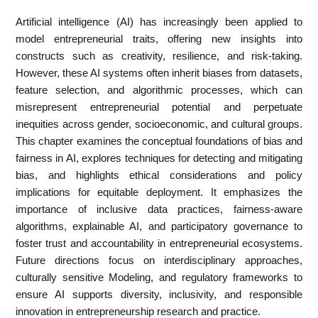
Artificial intelligence (AI) has increasingly been applied to
model entrepreneurial traits, offering new insights into
constructs such as creativity, resilience, and risk-taking.
However, these AI systems often inherit biases from datasets,
feature selection, and algorithmic processes, which can
misrepresent entrepreneurial potential and perpetuate
inequities across gender, socioeconomic, and cultural groups.
This chapter examines the conceptual foundations of bias and
fairness in AI, explores techniques for detecting and mitigating
bias, and highlights ethical considerations and policy
implications for equitable deployment. It emphasizes the
importance of inclusive data practices, fairness-aware
algorithms, explainable AI, and participatory governance to
foster trust and accountability in entrepreneurial ecosystems.
Future directions focus on interdisciplinary approaches,
culturally sensitive Modeling, and regulatory frameworks to
ensure AI supports diversity, inclusivity, and responsible
innovation in entrepreneurship research and practice.