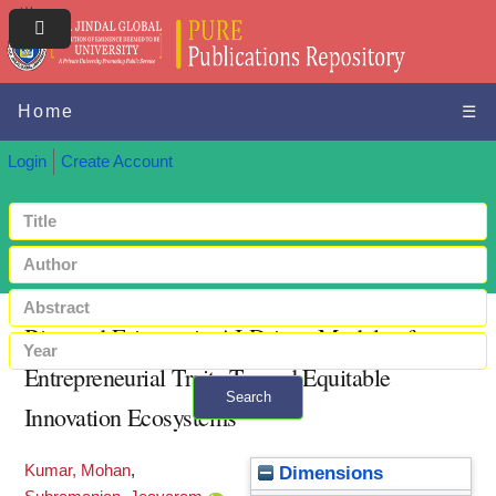
Home
☰
Login
Create Account
Bias and Fairness in AI-Driven Models of
Entrepreneurial Traits Toward Equitable
Search
Innovation Ecosystems
+ Advanced search
Kumar, Mohan
,
Dimensions