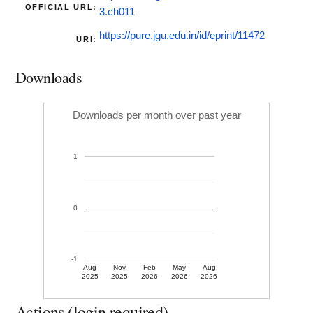
OFFICIAL URL:
3.ch011
https://pure.jgu.edu.in/id/eprint/11472
URI:
Downloads
Downloads per month over past year
1
0
-1
Aug
Nov
Feb
May
Aug
2025
2025
2026
2026
2026
Actions (login required)