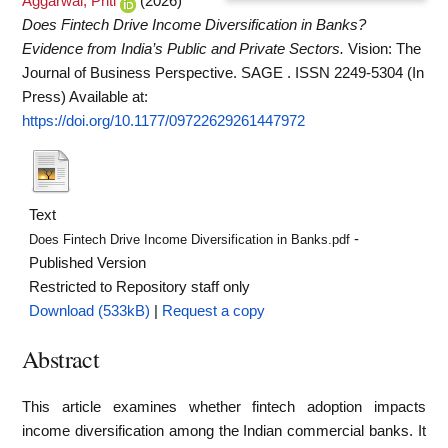
Aggarwal, Priti
(2026)
Does Fintech Drive Income Diversification in Banks?
Evidence from India’s Public and Private Sectors.
Vision: The
Journal of Business Perspective. SAGE . ISSN 2249-5304 (In
Press)
Available at:
https://doi.org/10.1177/09722629261447972
Text
-
Does Fintech Drive Income Diversification in Banks.pdf
Published Version
Restricted to Repository staff only
Download (533kB)
|
Request a copy
Abstract
This article examines whether fintech adoption impacts
income diversification among the Indian commercial banks. It