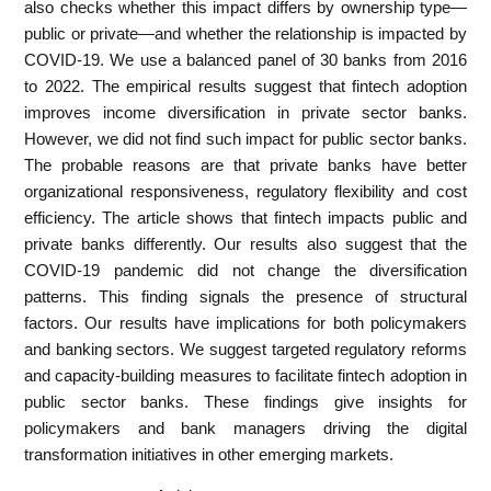
also checks whether this impact differs by ownership type—
public or private—and whether the relationship is impacted by
COVID-19. We use a balanced panel of 30 banks from 2016
to 2022. The empirical results suggest that fintech adoption
improves income diversification in private sector banks.
However, we did not find such impact for public sector banks.
The probable reasons are that private banks have better
organizational responsiveness, regulatory flexibility and cost
efficiency. The article shows that fintech impacts public and
private banks differently. Our results also suggest that the
COVID-19 pandemic did not change the diversification
patterns. This finding signals the presence of structural
factors. Our results have implications for both policymakers
and banking sectors. We suggest targeted regulatory reforms
and capacity-building measures to facilitate fintech adoption in
public sector banks. These findings give insights for
policymakers and bank managers driving the digital
transformation initiatives in other emerging markets.