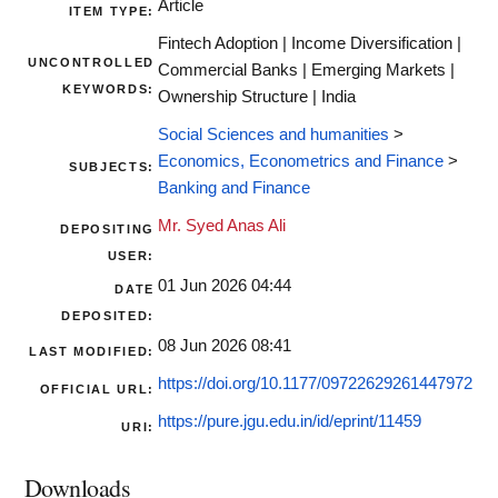
Article
ITEM TYPE:
Fintech Adoption | Income Diversification |
UNCONTROLLED
Commercial Banks | Emerging Markets |
KEYWORDS:
Ownership Structure | India
Social Sciences and humanities
>
Economics, Econometrics and Finance
>
SUBJECTS:
Banking and Finance
Mr. Syed Anas Ali
DEPOSITING
USER:
01 Jun 2026 04:44
DATE
DEPOSITED:
08 Jun 2026 08:41
LAST MODIFIED:
https://doi.org/10.1177/09722629261447972
OFFICIAL URL:
https://pure.jgu.edu.in/id/eprint/11459
URI:
Downloads