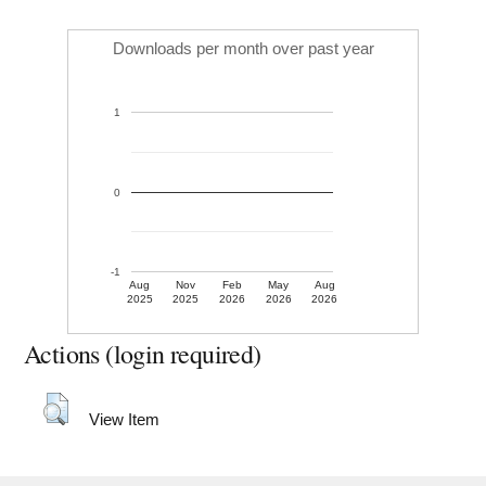
Downloads per month over past year
1
0
-1
Aug
Nov
Feb
May
Aug
2025
2025
2026
2026
2026
Actions (login required)
View Item