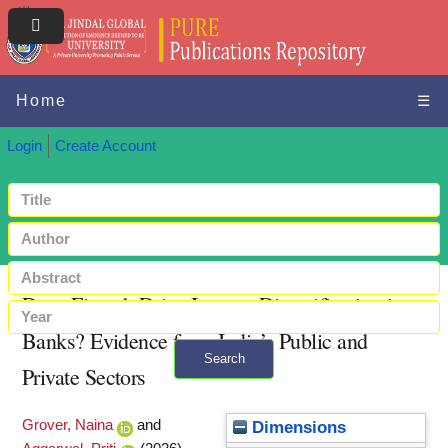
Home
☰
Login
Create Account
Does Fintech Drive Income Diversification in
Banks? Evidence from India’s Public and
Search
Private Sectors
+ Advanced search
Grover, Naina
and
Dimensions