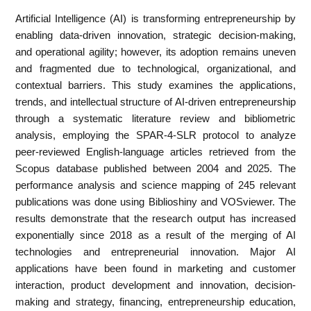
Artificial Intelligence (AI) is transforming entrepreneurship by
enabling data‐driven innovation, strategic decision‐making,
and operational agility; however, its adoption remains uneven
and fragmented due to technological, organizational, and
contextual barriers. This study examines the applications,
trends, and intellectual structure of AI‐driven entrepreneurship
through a systematic literature review and bibliometric
analysis, employing the SPAR‐4‐SLR protocol to analyze
peer‐reviewed English‐language articles retrieved from the
Scopus database published between 2004 and 2025. The
performance analysis and science mapping of 245 relevant
publications was done using Biblioshiny and VOSviewer. The
results demonstrate that the research output has increased
exponentially since 2018 as a result of the merging of AI
technologies and entrepreneurial innovation. Major AI
applications have been found in marketing and customer
interaction, product development and innovation, decision‐
making and strategy, financing, entrepreneurship education,