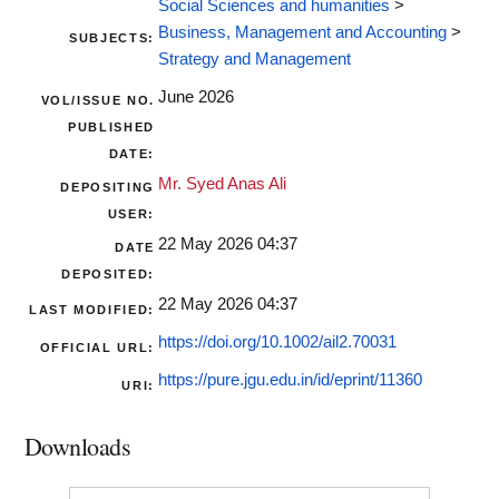
Social Sciences and humanities
>
Business, Management and Accounting
>
SUBJECTS:
Strategy and Management
June 2026
VOL/ISSUE NO.
PUBLISHED
DATE:
Mr. Syed Anas Ali
DEPOSITING
USER:
22 May 2026 04:37
DATE
DEPOSITED:
22 May 2026 04:37
LAST MODIFIED:
https://doi.org/10.1002/ail2.70031
OFFICIAL URL:
https://pure.jgu.edu.in/id/eprint/11360
URI:
Downloads