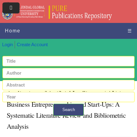
Home
☰
Login
Create Account
Applications of Artificial Intelligence ( AI ) in
Business Entrepreneurship and Start‐Ups: A
Search
Systematic Literature Review and Bibliometric
+ Advanced search
Analysis