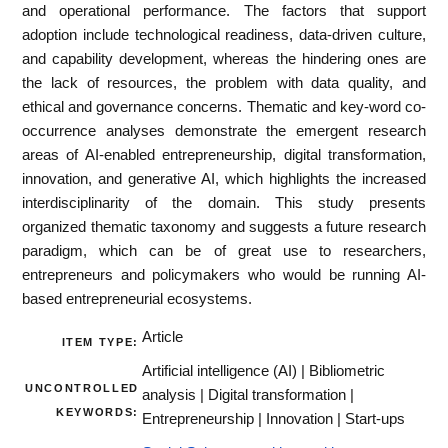
and operational performance. The factors that support
adoption include technological readiness, data‐driven culture,
and capability development, whereas the hindering ones are
the lack of resources, the problem with data quality, and
ethical and governance concerns. Thematic and key‐word co‐
occurrence analyses demonstrate the emergent research
areas of AI‐enabled entrepreneurship, digital transformation,
innovation, and generative AI, which highlights the increased
interdisciplinarity of the domain. This study presents
organized thematic taxonomy and suggests a future research
paradigm, which can be of great use to researchers,
entrepreneurs and policymakers who would be running AI‐
based entrepreneurial ecosystems.
Article
ITEM TYPE:
Artificial intelligence (AI) | Bibliometric
UNCONTROLLED
analysis | Digital transformation |
KEYWORDS:
Entrepreneurship | Innovation | Start-ups