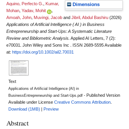
Aquino, Perfecto G.
,
Kumar,
Dimensions
Mohan
,
Yadav, Mohit
,
Amoah, John
,
Muvingi, Jacob
and
Jibril, Abdul Bashiru
(2026)
Applications of Artificial Intelligence ( AI ) in Business
Entrepreneurship and Start‐Ups: A Systematic Literature
Review and Bibliometric Analysis.
Applied AI Letters, 7 (2):
e70031. John Wiley and Sons Inc . ISSN 2689-5595
Available
at:
https://doi.org/10.1002/ail2.70031
Text
Applications of Artificial Intelligence (AI) in
- Published Version
BusinessEntrepreneurship and Start-Ups.pdf
Available under License
Creative Commons Attribution
.
Download (1MB)
|
Preview
Abstract