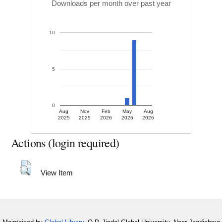
Downloads per month over past year
10
5
0
Aug
Nov
Feb
May
Aug
2025
2025
2026
2026
2026
Actions (login required)
View Item