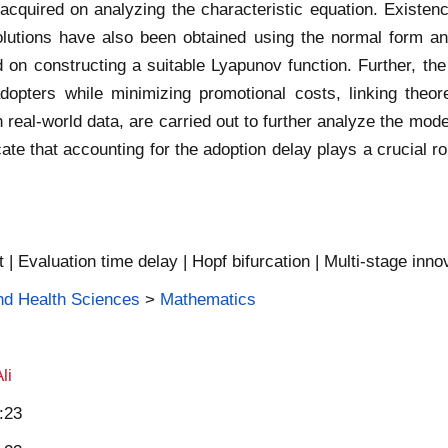
re acquired on analyzing the characteristic equation. Existe
c solutions have also been obtained using the normal form an
ed on constructing a suitable Lyapunov function. Further, th
pters while minimizing promotional costs, linking theore
 real-world data, are carried out to further analyze the model
cate that accounting for the adoption delay plays a crucial ro
t | Evaluation time delay | Hopf bifurcation | Multi-stage inno
and Health Sciences
>
Mathematics
li
:23