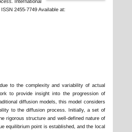
ocess.
International
 . ISSN 2455-7749
Available at:
due to the complexity and variability of actual
rk to provide insight into the progression of
aditional diffusion models, this model considers
ty to the diffusion process. Initially, a set of
he rigorous structure and well-defined nature of
 equilibrium point is established, and the local