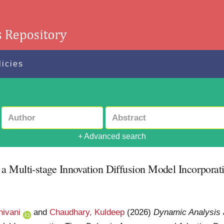
licies
+ Advanced search
a Multi-stage Innovation Diffusion Model Incorpora
hivani
and
Chaudhary, Kuldeep
(2026)
Dynamic Analysis 