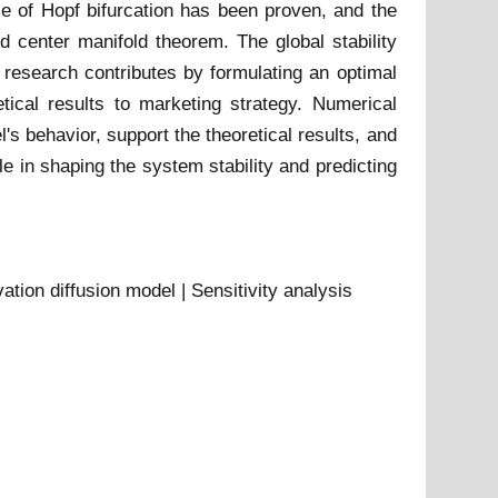
nce of Hopf bifurcation has been proven, and the
d center manifold theorem. The global stability
e research contributes by formulating an optimal
tical results to marketing strategy. Numerical
's behavior, support the theoretical results, and
le in shaping the system stability and predicting
vation diffusion model | Sensitivity analysis