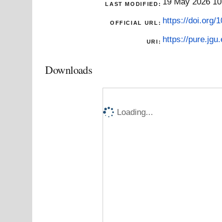
19 May 2026 10
LAST MODIFIED:
https://doi.org
OFFICIAL URL:
https://pure.jgu
URI:
Downloads
Loading...