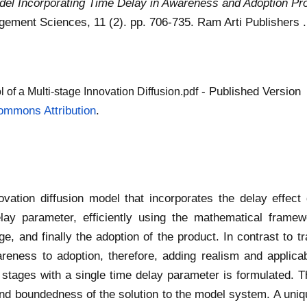
Model Incorporating Time Delay in Awareness and Adoption Pr
gement Sciences, 11 (2). pp. 706-735. Ram Arti Publishers
- Published Version
of a Multi-stage Innovation Diffusion.pdf
ommons Attribution
.
ation diffusion model that incorporates the delay effect 
lay parameter, efficiently using the mathematical framewo
, and finally the adoption of the product. In contrast to tr
reness to adoption, therefore, adding realism and applicabili
ee stages with a single time delay parameter is formulated. T
nd boundedness of the solution to the model system. A unique