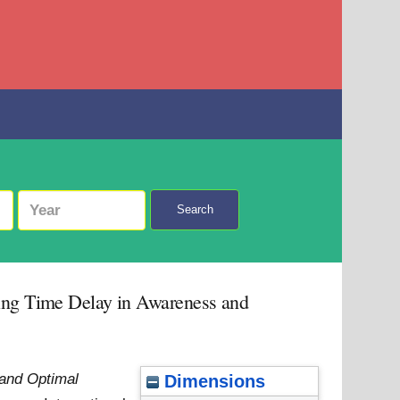
Search
ting Time Delay in Awareness and
and Optimal
Dimensions