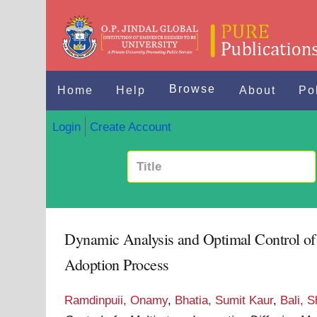
Browse
Home
Help
About
Po
Login
Create Account
Dynamic Analysis and Optimal Control of 
Adoption Process
Ramdinpuii, Onamy
,
Bhatia, Sumit Kaur
,
Bali, S