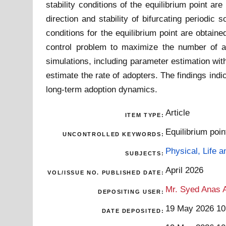
stability conditions of the equilibrium point a
direction and stability of bifurcating periodi
conditions for the equilibrium point are obtain
control problem to maximize the number of ado
simulations, including parameter estimation with
estimate the rate of adopters. The findings indi
long-term adoption dynamics.
Article
ITEM TYPE:
Equilibrium poin
UNCONTROLLED KEYWORDS:
Physical, Life 
SUBJECTS:
April 2026
VOL/ISSUE NO. PUBLISHED DATE:
Mr. Syed Anas A
DEPOSITING USER:
19 May 2026 10
DATE DEPOSITED: