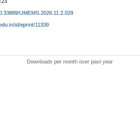
:23
/10.33889/IJMEMS.2026.11.2.029
.edu.in/id/eprint/11339
Downloads per month over past year