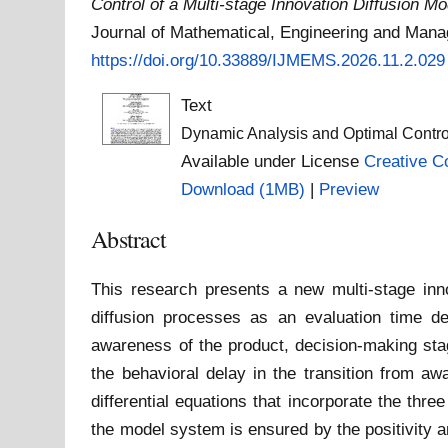
Control of a Multi-stage Innovation Diffusion 
Journal of Mathematical, Engineering and Mana
https://doi.org/10.33889/IJMEMS.2026.11.2.029
Text
Dynamic Analysis and Optimal Control 
Available under License
Creative C
Download (1MB)
|
Preview
Abstract
This research presents a new multi-stage innov
diffusion processes as an evaluation time de
awareness of the product, decision-making stage
the behavioral delay in the transition from awa
differential equations that incorporate the thr
the model system is ensured by the positivity a