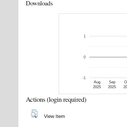
Downloads
1
0
-1
Aug
Sep
O
2025
2025
2
Actions (login required)
View Item