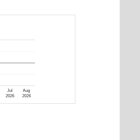
Jul
Aug
2026
2026