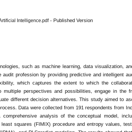
- Published Version
ificial Intelligence.pdf
technologies, such as machine learning, data visualization,
 audit profession by providing predictive and intelligent au
exibility, which captures the extent to which the collabo
to multiple perspectives and possibilities, engage in the 
uate different decision alternatives. This study aimed to 
s process. Data were collected from 191 respondents from Ind
mprehensive analysis of the conceptual model, includin
tial least squares (FIMIX) procedure and entropy values, te