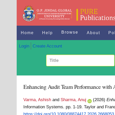
Browse
Home
Help
About
Po
Login
Create Account
Enhancing Audit Team Performance with Art
Varma, Ashish
and
Sharma, Anuj
(2026)
Enha
Information Systems. pp. 1-19. Taylor and Fran
https://doi.org/10.1080/08874417.2026.2668053