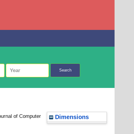
Search
ournal of Computer
Dimensions