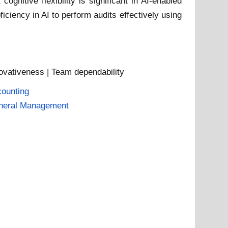
itive flexibility is significant in AI-enabled
iciency in AI to perform audits effectively using
nnovativeness | Team dependability
ounting
neral Management