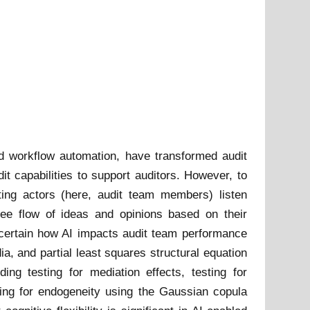
 and workflow automation, have transformed audit
dit capabilities to support auditors. However, to
rating actors (here, audit team members) listen
free flow of ideas and opinions based on their
ascertain how AI impacts audit team performance
ia, and partial least squares structural equation
g testing for mediation effects, testing for
sting for endogeneity using the Gaussian copula