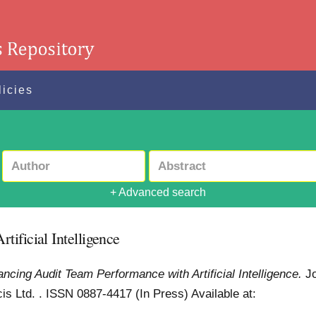
licies
+ Advanced search
ificial Intelligence
ncing Audit Team Performance with Artificial Intelligence.
J
cis Ltd. . ISSN 0887-4417 (In Press)
Available at: