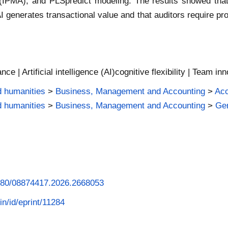
MA), and PLSpredict modeling. The results showed that cogn
generates transactional value and that auditors require prof
ce | Artificial intelligence (AI)cognitive flexibility | Team i
d humanities
>
Business, Management and Accounting
>
Acc
d humanities
>
Business, Management and Accounting
>
Ge
.1080/08874417.2026.2668053
in/id/eprint/11284