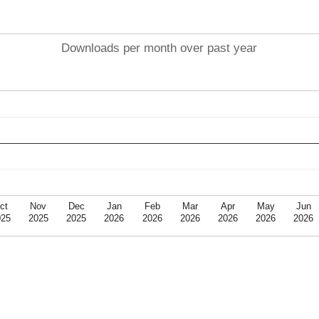
Downloads per month over past year
ct
Nov
Dec
Jan
Feb
Mar
Apr
May
Jun
025
2025
2025
2026
2026
2026
2026
2026
2026