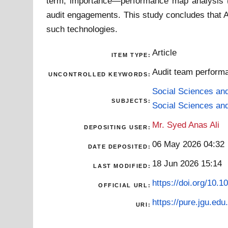
term, importance—performance map analysis (IP
audit engagements. This study concludes that AI 
such technologies.
Article
ITEM TYPE:
Audit team performan
UNCONTROLLED KEYWORDS:
Social Sciences an
SUBJECTS:
Social Sciences an
Mr. Syed Anas Ali
DEPOSITING USER:
06 May 2026 04:32
DATE DEPOSITED:
18 Jun 2026 15:14
LAST MODIFIED:
https://doi.org/10
OFFICIAL URL:
https://pure.jgu.edu.
URI: