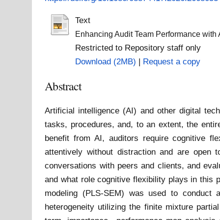
Text
Enhancing Audit Team Performance with Art
Restricted to Repository staff only
Download (2MB)
|
Request a copy
Abstract
Artificial intelligence (AI) and other digital 
tasks, procedures, and, to an extent, the entire
benefit from AI, auditors require cognitive fl
attentively without distraction and are open 
conversations with peers and clients, and eval
and what role cognitive flexibility plays in thi
modeling (PLS-SEM) was used to conduct a co
heterogeneity utilizing the finite mixture par