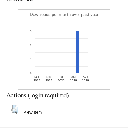
Downloads per month over past year
3
2
1
0
Aug
Nov
Feb
May
Aug
2025
2025
2026
2026
2026
Actions (login required)
View Item