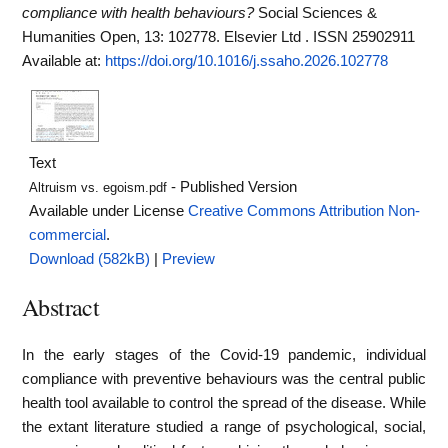
compliance with health behaviours?
Social Sciences &
Humanities Open, 13: 102778. Elsevier Ltd . ISSN 25902911
Available at:
https://doi.org/10.1016/j.ssaho.2026.102778
Text
- Published Version
Altruism vs. egoism.pdf
Available under License
Creative Commons Attribution Non-
commercial
.
Download (582kB)
|
Preview
Abstract
In the early stages of the Covid-19 pandemic, individual
compliance with preventive behaviours was the central public
health tool available to control the spread of the disease. While
the extant literature studied a range of psychological, social,