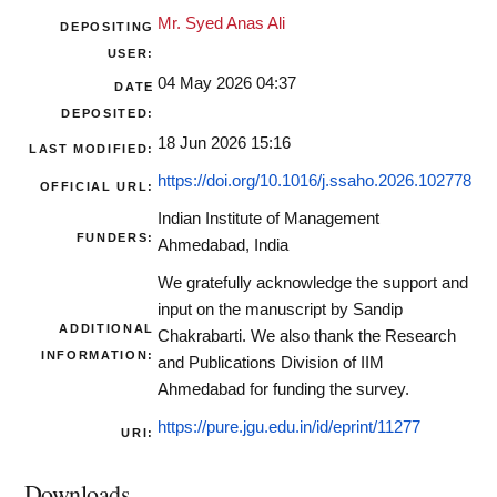
Mr. Syed Anas Ali
DEPOSITING
USER:
04 May 2026 04:37
DATE
DEPOSITED:
18 Jun 2026 15:16
LAST MODIFIED:
https://doi.org/10.1016/j.ssaho.2026.102778
OFFICIAL URL:
Indian Institute of Management
FUNDERS:
Ahmedabad, India
We gratefully acknowledge the support and
input on the manuscript by Sandip
ADDITIONAL
Chakrabarti. We also thank the Research
INFORMATION:
and Publications Division of IIM
Ahmedabad for funding the survey.
https://pure.jgu.edu.in/id/eprint/11277
URI:
Downloads