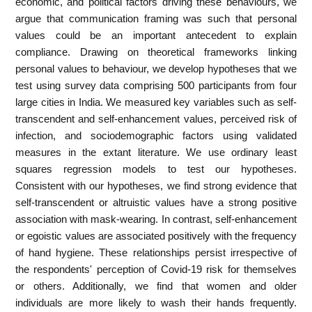
economic, and political factors driving these behaviours, we
argue that communication framing was such that personal
values could be an important antecedent to explain
compliance. Drawing on theoretical frameworks linking
personal values to behaviour, we develop hypotheses that we
test using survey data comprising 500 participants from four
large cities in India. We measured key variables such as self-
transcendent and self-enhancement values, perceived risk of
infection, and sociodemographic factors using validated
measures in the extant literature. We use ordinary least
squares regression models to test our hypotheses.
Consistent with our hypotheses, we find strong evidence that
self-transcendent or altruistic values have a strong positive
association with mask-wearing. In contrast, self-enhancement
or egoistic values are associated positively with the frequency
of hand hygiene. These relationships persist irrespective of
the respondents' perception of Covid-19 risk for themselves
or others. Additionally, we find that women and older
individuals are more likely to wash their hands frequently.