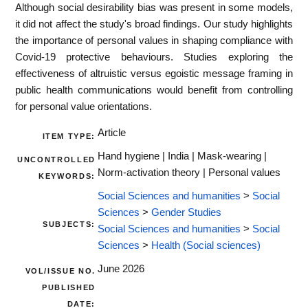
Although social desirability bias was present in some models,
it did not affect the study's broad findings. Our study highlights
the importance of personal values in shaping compliance with
Covid-19 protective behaviours. Studies exploring the
effectiveness of altruistic versus egoistic message framing in
public health communications would benefit from controlling
for personal value orientations.
Article
ITEM TYPE:
Hand hygiene | India | Mask-wearing |
UNCONTROLLED
Norm-activation theory | Personal values
KEYWORDS:
Social Sciences and humanities
>
Social
Sciences
>
Gender Studies
SUBJECTS:
Social Sciences and humanities
>
Social
Sciences
>
Health (Social sciences)
June 2026
VOL/ISSUE NO.
PUBLISHED
DATE: