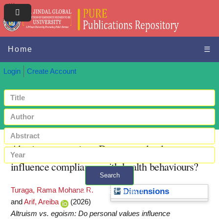
Home
☰
Login
Create Account
Altruism vs. egoism: Do personal values
influence compliance with health behaviours?
Search
Turaga, Rama Mohana R.
+ Advanced search
Dimensions
and
Arif, Areiba
(2026)
Altruism vs. egoism: Do personal values influence