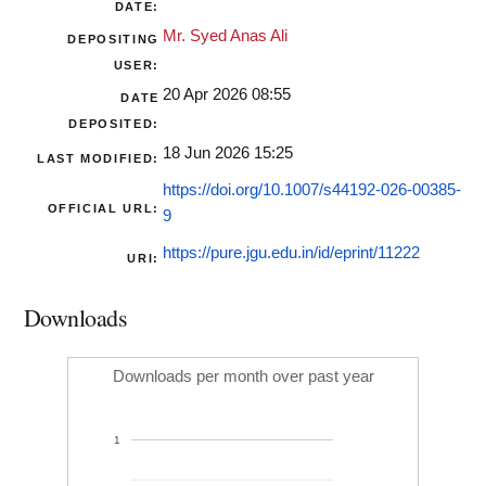
DATE:
Mr. Syed Anas Ali
DEPOSITING
USER:
20 Apr 2026 08:55
DATE
DEPOSITED:
18 Jun 2026 15:25
LAST MODIFIED:
https://doi.org/10.1007/s44192-026-00385-
OFFICIAL URL:
9
https://pure.jgu.edu.in/id/eprint/11222
URI:
Downloads
Downloads per month over past year
1