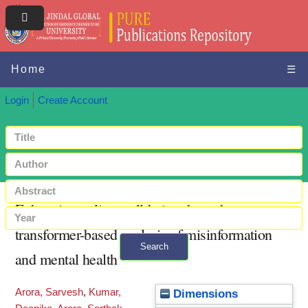
Home
☰
Login
Create Account
Enhancing online well-being through
transformer-based analysis of misinformation
Search
and mental health
+ Advanced search
Arora, Sarvesh
,
Kumar,
Dimensions