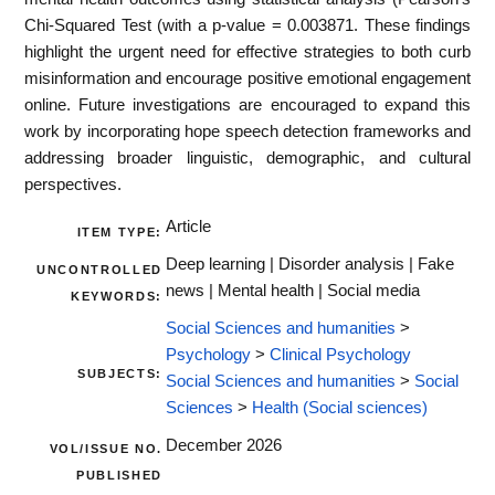
Chi-Squared Test (with a p-value = 0.003871. These findings
highlight the urgent need for effective strategies to both curb
misinformation and encourage positive emotional engagement
online. Future investigations are encouraged to expand this
work by incorporating hope speech detection frameworks and
addressing broader linguistic, demographic, and cultural
perspectives.
Article
ITEM TYPE:
Deep learning | Disorder analysis | Fake
UNCONTROLLED
news | Mental health | Social media
KEYWORDS:
Social Sciences and humanities
>
Psychology
>
Clinical Psychology
SUBJECTS:
Social Sciences and humanities
>
Social
Sciences
>
Health (Social sciences)
December 2026
VOL/ISSUE NO.
PUBLISHED