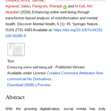
Deepika
,
Arora, Sarthak
,
Agrawal, Vallari
,
Panigrahi, Ritanjali
and
Al Kafi, Md
Abdullah
(2026)
Enhancing online well-being through
transformer-based analysis of misinformation and mental
health.
Discover Mental Health, 6 (1): 45. Springer Nature .
ISSN 2731-4383
Available at:
https://doi.org/10.1007/s44192-
026-00385-9
Text
- Published Version
Enhancing online well-being.pdf
Available under License
Creative Commons Attribution Non-
commercial No Derivatives
.
Download (5MB)
|
Preview
Abstract
With the growing digitalization, social media has truly