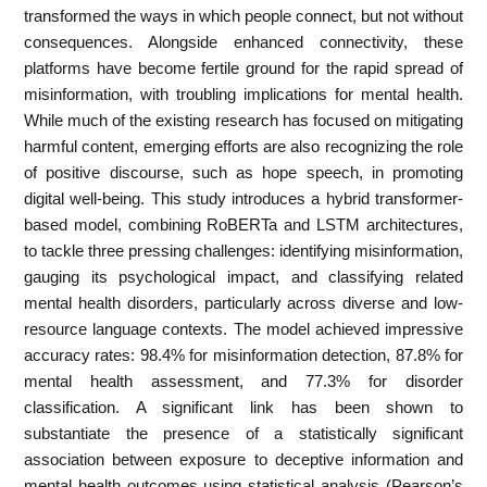
transformed the ways in which people connect, but not without
consequences. Alongside enhanced connectivity, these
platforms have become fertile ground for the rapid spread of
misinformation, with troubling implications for mental health.
While much of the existing research has focused on mitigating
harmful content, emerging efforts are also recognizing the role
of positive discourse, such as hope speech, in promoting
digital well-being. This study introduces a hybrid transformer-
based model, combining RoBERTa and LSTM architectures,
to tackle three pressing challenges: identifying misinformation,
gauging its psychological impact, and classifying related
mental health disorders, particularly across diverse and low-
resource language contexts. The model achieved impressive
accuracy rates: 98.4% for misinformation detection, 87.8% for
mental health assessment, and 77.3% for disorder
classification. A significant link has been shown to
substantiate the presence of a statistically significant
association between exposure to deceptive information and
mental health outcomes using statistical analysis (Pearson’s