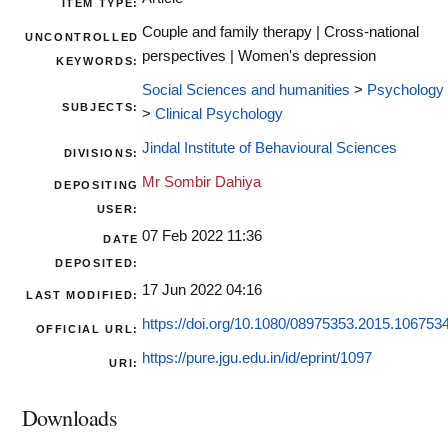
ITEM TYPE:
Couple and family therapy | Cross-national
UNCONTROLLED
perspectives | Women's depression
KEYWORDS:
Social Sciences and humanities
>
Psychology
SUBJECTS:
>
Clinical Psychology
Jindal Institute of Behavioural Sciences
DIVISIONS:
Mr Sombir Dahiya
DEPOSITING
USER:
07 Feb 2022 11:36
DATE
DEPOSITED:
17 Jun 2022 04:16
LAST MODIFIED:
https://doi.org/10.1080/08975353.2015.106753
OFFICIAL URL:
https://pure.jgu.edu.in/id/eprint/1097
URI:
Downloads