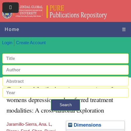
Home
☰
Login
Create Account
Couple and family therapists perceptions of
womens depression and preferred treatment
Search
modalities: A cross-national exploration
+ Advanced search
Jaramillo-Sierra, Ana. L
,
Dimensions