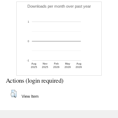
Downloads per month over past year
1
0
-1
Aug
Nov
Feb
May
Aug
2025
2025
2026
2026
2026
Actions (login required)
View Item