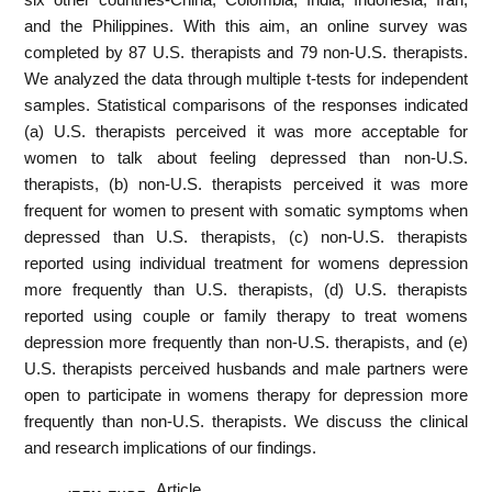
and the Philippines. With this aim, an online survey was
completed by 87 U.S. therapists and 79 non-U.S. therapists.
We analyzed the data through multiple t-tests for independent
samples. Statistical comparisons of the responses indicated
(a) U.S. therapists perceived it was more acceptable for
women to talk about feeling depressed than non-U.S.
therapists, (b) non-U.S. therapists perceived it was more
frequent for women to present with somatic symptoms when
depressed than U.S. therapists, (c) non-U.S. therapists
reported using individual treatment for womens depression
more frequently than U.S. therapists, (d) U.S. therapists
reported using couple or family therapy to treat womens
depression more frequently than non-U.S. therapists, and (e)
U.S. therapists perceived husbands and male partners were
open to participate in womens therapy for depression more
frequently than non-U.S. therapists. We discuss the clinical
and research implications of our findings.
Article