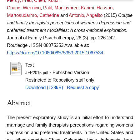
Piercy, Fred
,
Chen, Ruoxi
,
Chang, Wei-ning
,
Palit, Manjushree
,
Karimi, Hassan
,
Martosudarmo, Catherine
and
Antonio, Angelito
(2015)
Couple
and family therapists perceptions of womens depression and
preferred treatment modalities: A cross-national exploration.
Journal of Family Psychotherapy, 26 (3). pp. 226-242.
Routledge . ISSN 08975353
Available at:
https://doi.org/10.1080/08975353.2015.1067534
Text
- Published Version
JFP2015.pdf
Restricted to Repository staff only
Download (128kB)
|
Request a copy
Abstract
The present exploratory study is an initial effort to understand
marriage and family therapists perceptions regarding womens
depression and preferred treatments in the United States and
six other countries-China, Colombia, India, Indonesia, Iran,