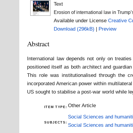
Text
Erosion of international law in Trump’s
Available under License
Creative C
Download (296kB)
|
Preview
Abstract
International law depends not only on treaties
positioned itself as both architect and guardian
This role was institutionalised through the 
incorporated American power within multilatera
US sought to stabilise a post-war world while leg
Other Article
ITEM TYPE:
Social Sciences and humanit
SUBJECTS:
Social Sciences and humanit