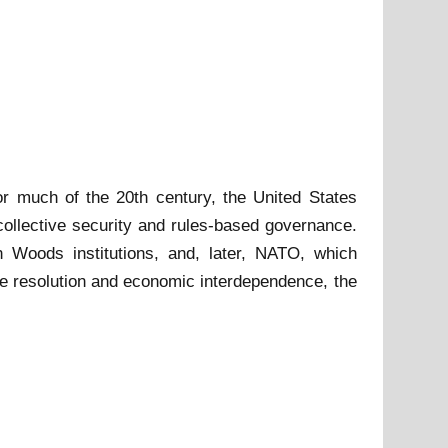
For much of the 20th century, the United States
, collective security and rules-based governance.
n Woods institutions, and, later, NATO, which
te resolution and economic interdependence, the