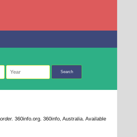
Search
 order.
360info.org. 360info, Australia.
Available