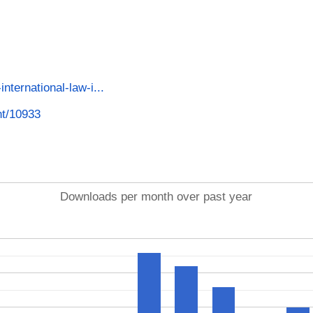
international-law-i...
int/10933
Downloads per month over past year