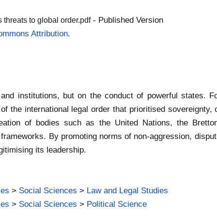
- Published Version
 threats to global order.pdf
ommons Attribution
.
 and institutions, but on the conduct of powerful states. 
 of the international legal order that prioritised sovereignty
creation of bodies such as the United Nations, the Bretto
l frameworks. By promoting norms of non-aggression, dispu
itimising its leadership.
ies
>
Social Sciences
>
Law and Legal Studies
ies
>
Social Sciences
>
Political Science