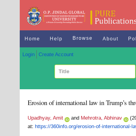
Browse
Home
Help
About
Po
Login
Create Account
Erosion of international law in Trump’s thr
Upadhyay, Amit
and
Mehrotra, Abhinav
(2
at:
https://360info.org/erosion-of-international-la