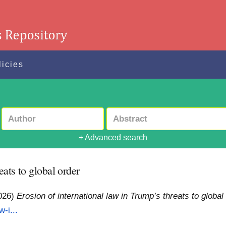
licies
+ Advanced search
eats to global order
026)
Erosion of international law in Trump’s threats to global
w-i...