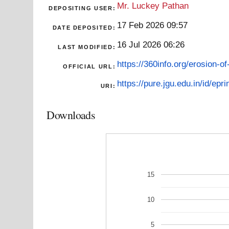
Mr. Luckey Pathan
DEPOSITING USER:
17 Feb 2026 09:57
DATE DEPOSITED:
16 Jul 2026 06:26
LAST MODIFIED:
https://360info.org/erosion-of-
OFFICIAL URL:
https://pure.jgu.edu.in/id/epr
URI:
Downloads
15
10
5