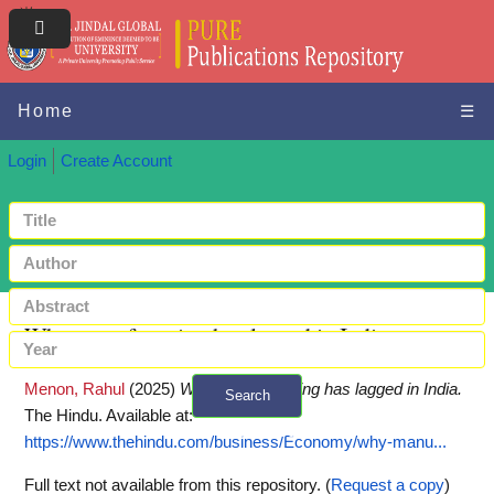
Home
☰
Login
Create Account
Why manufacturing has lagged in India
Menon, Rahul
(2025)
Why manufacturing has lagged in India.
Search
The Hindu.
Available at:
+ Advanced search
https://www.thehindu.com/business/Economy/why-manu...
Full text not available from this repository. (
Request a copy
)