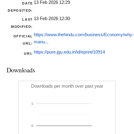
13 Feb 2026 12:29
DATE
DEPOSITED:
13 Feb 2026 12:30
LAST
MODIFIED:
https://www.thehindu.com/business/Economy/why-
OFFICIAL
manu...
URL:
https://pure.jgu.edu.in/id/eprint/10914
URI:
Downloads
Downloads per month over past year
1
0