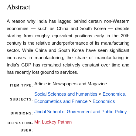
Abstract
A reason why India has lagged behind certain non-Western
economies — such as China and South Korea — despite
starting from roughly equivalent positions early in the 20th
century is the relative underperformance of its manufacturing
sector. While China and South Korea have seen significant
increases in manufacturing, the share of manufacturing in
India’s GDP has remained relatively constant over time and
has recently lost ground to services.
Article in Newspapers and Magazine
ITEM TYPE:
Social Sciences and humanities
>
Economics,
SUBJECTS:
Econometrics and Finance
>
Economics
Jindal School of Government and Public Policy
DIVISIONS:
Mr. Luckey Pathan
DEPOSITING
USER: