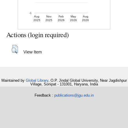
-1
Aug
Nov
Feb
May
Aug
2025
2025
2026
2026
2026
Actions (login required)
View Item
Maintained by
Global Library
, O.P. Jindal Global University, Near Jagdishpur
Village, Sonipat - 131001, Haryana, India
Feedback :
publications@jgu.edu.in