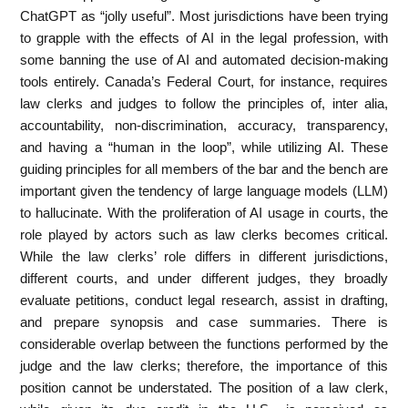
ChatGPT as “jolly useful”. Most jurisdictions have been trying
to grapple with the effects of AI in the legal profession, with
some banning the use of AI and automated decision-making
tools entirely. Canada’s Federal Court, for instance, requires
law clerks and judges to follow the principles of, inter alia,
accountability, non-discrimination, accuracy, transparency,
and having a “human in the loop”, while utilizing AI. These
guiding principles for all members of the bar and the bench are
important given the tendency of large language models (LLM)
to hallucinate. With the proliferation of AI usage in courts, the
role played by actors such as law clerks becomes critical.
While the law clerks’ role differs in different jurisdictions,
different courts, and under different judges, they broadly
evaluate petitions, conduct legal research, assist in drafting,
and prepare synopsis and case summaries. There is
considerable overlap between the functions performed by the
judge and the law clerks; therefore, the importance of this
position cannot be understated. The position of a law clerk,