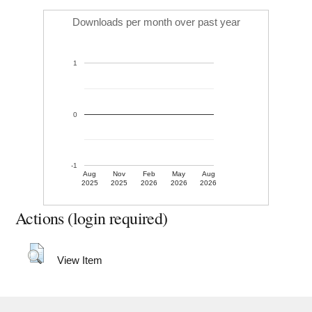
Downloads per month over past year
1
0
-1
Aug
Nov
Feb
May
Aug
2025
2025
2026
2026
2026
Actions (login required)
View Item