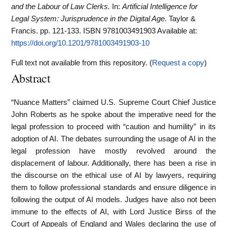
and the Labour of Law Clerks.
In:
Artificial Intelligence for
Legal System: Jurisprudence in the Digital Age
. Taylor &
Francis. pp. 121-133. ISBN 9781003491903
Available at:
https://doi.org/10.1201/9781003491903-10
Full text not available from this repository. (
Request a copy
)
Abstract
“Nuance Matters” claimed U.S. Supreme Court Chief Justice
John Roberts as he spoke about the imperative need for the
legal profession to proceed with “caution and humility” in its
adoption of AI. The debates surrounding the usage of AI in the
legal profession have mostly revolved around the
displacement of labour. Additionally, there has been a rise in
the discourse on the ethical use of AI by lawyers, requiring
them to follow professional standards and ensure diligence in
following the output of AI models. Judges have also not been
immune to the effects of AI, with Lord Justice Birss of the
Court of Appeals of England and Wales declaring the use of