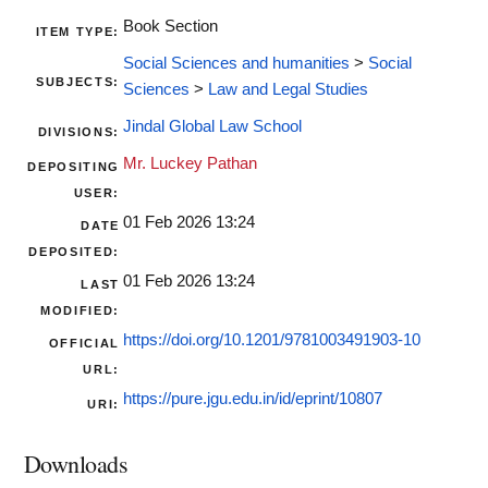
Book Section
ITEM TYPE:
Social Sciences and humanities
>
Social
SUBJECTS:
Sciences
>
Law and Legal Studies
Jindal Global Law School
DIVISIONS:
Mr. Luckey Pathan
DEPOSITING
USER:
01 Feb 2026 13:24
DATE
DEPOSITED:
01 Feb 2026 13:24
LAST
MODIFIED:
https://doi.org/10.1201/9781003491903-10
OFFICIAL
URL:
https://pure.jgu.edu.in/id/eprint/10807
URI:
Downloads