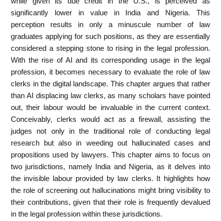
while given its due credit in the U.S., is perceived as
significantly lower in value in India and Nigeria. This
perception results in only a minuscule number of law
graduates applying for such positions, as they are essentially
considered a stepping stone to rising in the legal profession.
With the rise of AI and its corresponding usage in the legal
profession, it becomes necessary to evaluate the role of law
clerks in the digital landscape. This chapter argues that rather
than AI displacing law clerks, as many scholars have pointed
out, their labour would be invaluable in the current context.
Conceivably, clerks would act as a firewall, assisting the
judges not only in the traditional role of conducting legal
research but also in weeding out hallucinated cases and
propositions used by lawyers. This chapter aims to focus on
two jurisdictions, namely India and Nigeria, as it delves into
the invisible labour provided by law clerks. It highlights how
the role of screening out hallucinations might bring visibility to
their contributions, given that their role is frequently devalued
in the legal profession within these jurisdictions.