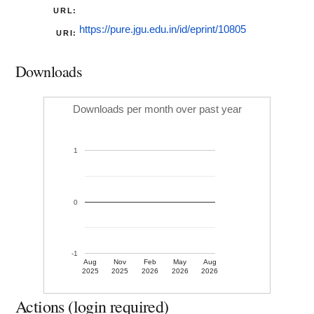
URL:
https://pure.jgu.edu.in/id/eprint/10805
URI:
Downloads
Downloads per month over past year
1
0
-1
Aug
Nov
Feb
May
Aug
2025
2025
2026
2026
2026
Actions (login required)