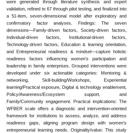
were generated through literature synthesis and expert
validation, refined to 67 through pilot testing, and finalized into
a 51-item, seven-dimensional model after exploratory and
confirmatory factor analyses. Findings: The seven
dimensions—Family-driven factors, Society-driven factors,
Individual-driven factors, Institutional-driven factors,
Technology-driven factors, Education & learning orientation,
and Entrepreneurial readiness & mindset—capture holistic
readiness factors influencing women’s participation and
leadership in family enterprises. Grouped interventions were
developed under six actionable categories: Mentoring &
networking, Skill-building/Workshops, Experiential
learning/Practical exposure, Digital & technology enablement,
Policy/Awareness/Ecosystem support, and
Family/Community engagement. Practical implications: The
WFBER scale offers a diagnostic and intervention-oriented
framework for institutions to assess, analyze, and address
readiness gaps, aligning program design with women’s
entrepreneurial learning needs. Originality/value: This study