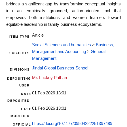
bridges a significant gap by transforming conceptual insights
into an empirically grounded, action-oriented tool that
empowers both institutions and women learners toward
equitable leadership in family business ecosystems.
Article
ITEM TYPE:
Social Sciences and humanities
>
Business,
Management and Accounting
>
General
SUBJECTS:
Management
Jindal Global Business School
DIVISIONS:
Mr. Luckey Pathan
DEPOSITING
USER:
01 Feb 2026 13:01
DATE
DEPOSITED:
01 Feb 2026 13:01
LAST
MODIFIED:
https://doi.org/10.1177/09504222251397489
OFFICIAL