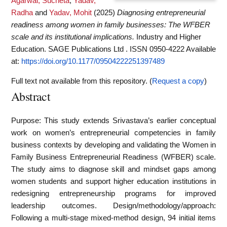
Agarwal, Sucheta
,
Yadav,
Radha
and
Yadav, Mohit
(2025)
Diagnosing entrepreneurial
readiness among women in family businesses: The WFBER
scale and its institutional implications.
Industry and Higher
Education. SAGE Publications Ltd . ISSN 0950-4222
Available
at:
https://doi.org/10.1177/09504222251397489
Full text not available from this repository. (
Request a copy
)
Abstract
Purpose: This study extends Srivastava’s earlier conceptual
work on women’s entrepreneurial competencies in family
business contexts by developing and validating the Women in
Family Business Entrepreneurial Readiness (WFBER) scale.
The study aims to diagnose skill and mindset gaps among
women students and support higher education institutions in
redesigning entrepreneurship programs for improved
leadership outcomes. Design/methodology/approach:
Following a multi-stage mixed-method design, 94 initial items