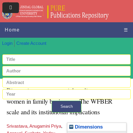
Home
☰
Login
Create Account
Diagnosing entrepreneurial readiness among
women in family businesses: The WFBER
Search
scale and its institutional implications
+ Advanced search
Srivastava, Anugamini Priya
,
Dimensions