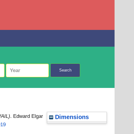
Search
WAIL)
. Edward Elgar
Dimensions
019