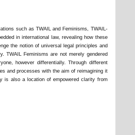
igurations such as TWAIL and Feminisms, TWAIL-
edded in international law, revealing how these
e the notion of universal legal principles and
phery. TWAIL Feminisms are not merely gendered
one, however differentially. Through different
res and processes with the aim of reimagining it
ty is also a location of empowered clarity from