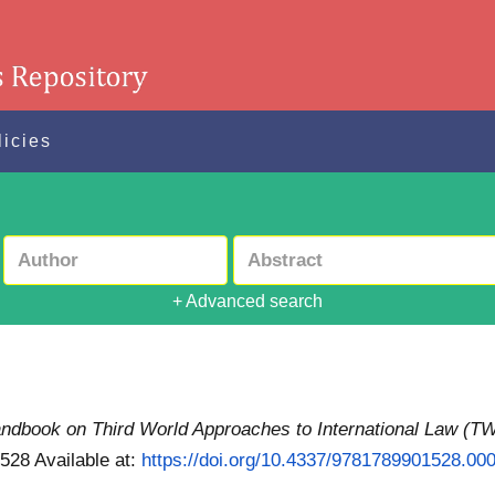
licies
+ Advanced search
dbook on Third World Approaches to International Law (T
1528
Available at:
https://doi.org/10.4337/9781789901528.00