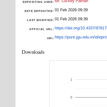
Mr. Luckey Pathan
DEPOSITING USER:
01 Feb 2026 09:39
DATE DEPOSITED:
01 Feb 2026 09:39
LAST MODIFIED:
https://doi.org/10.4337/978
OFFICIAL URL:
https://pure.jgu.edu.in/id/epr
URI:
Downloads
1
0