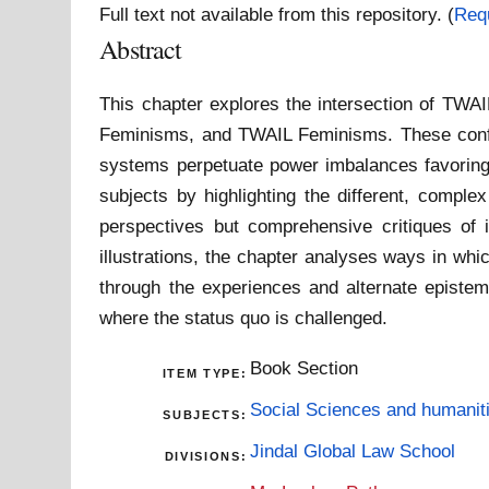
Full text not available from this repository. (
Req
Abstract
This chapter explores the intersection of TWA
Feminisms, and TWAIL Feminisms. These configur
systems perpetuate power imbalances favoring 
subjects by highlighting the different, compl
perspectives but comprehensive critiques of i
illustrations, the chapter analyses ways in whi
through the experiences and alternate epistemo
where the status quo is challenged.
Book Section
ITEM TYPE:
Social Sciences and humanit
SUBJECTS:
Jindal Global Law School
DIVISIONS: