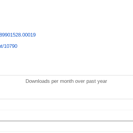
1789901528.00019
int/10790
Downloads per month over past year