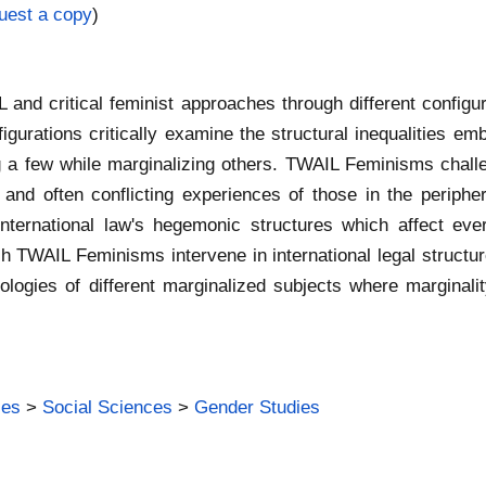
uest a copy
)
IL and critical feminist approaches through different conf
ations critically examine the structural inequalities emb
a few while marginalizing others. TWAIL Feminisms challeng
ex and often conflicting experiences of those in the peri
nternational law's hegemonic structures which affect every
ch TWAIL Feminisms intervene in international legal structu
logies of different marginalized subjects where marginali
ies
>
Social Sciences
>
Gender Studies