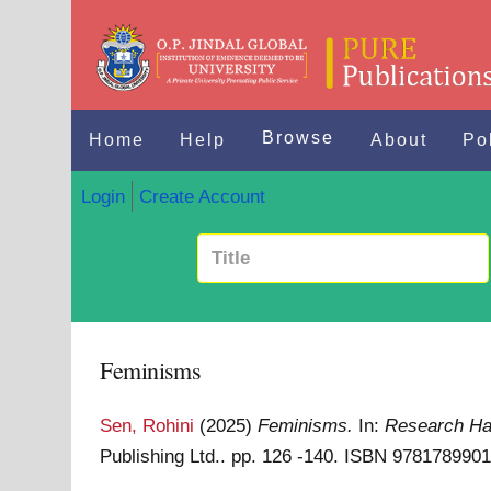
Browse
Home
Help
About
Po
Login
Create Account
Feminisms
Sen, Rohini
(2025)
Feminisms.
In:
Research Han
Publishing Ltd.. pp. 126 -140. ISBN 978178990