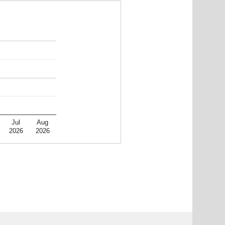
Jul
Aug
2026
2026