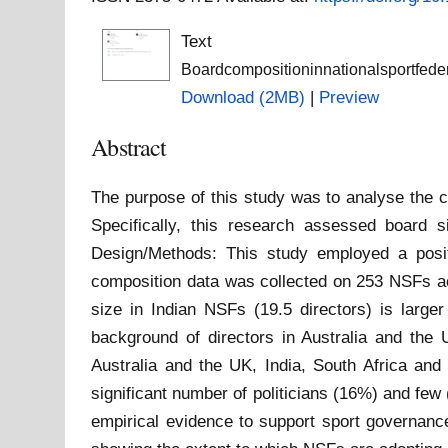
Text
Boardcompositioninnationalsportfede
Download (2MB)
|
Preview
Abstract
The purpose of this study was to analyse the c
Specifically, this research assessed board s
Design/Methods: This study employed a posit
composition data was collected on 253 NSFs acr
size in Indian NSFs (19.5 directors) is larg
background of directors in Australia and the
Australia and the UK, India, South Africa and
significant number of politicians (16%) and fe
empirical evidence to support sport governance