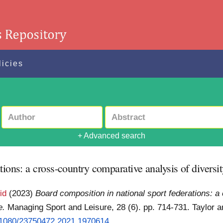
licies
+ Advanced search
tions: a cross-country comparative analysis of diversi
id
(2023)
Board composition in national sport federations: a
e.
Managing Sport and Leisure, 28 (6). pp. 714-731. Taylor an
0.1080/23750472.2021.1970614