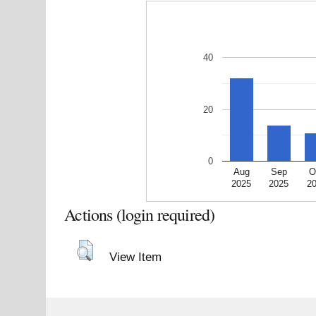
40
20
0
Aug
Sep
O
2025
2025
2
Actions (login required)
View Item