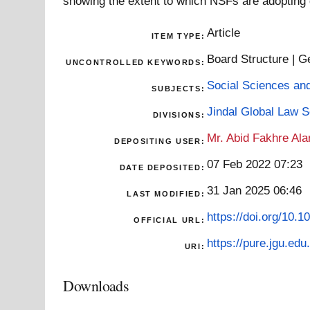
showing the extent to which NSFs are adopting
Article
ITEM TYPE:
Board Structure | 
UNCONTROLLED KEYWORDS:
Social Sciences an
SUBJECTS:
Jindal Global Law 
DIVISIONS:
Mr. Abid Fakhre Al
DEPOSITING USER:
07 Feb 2022 07:23
DATE DEPOSITED:
31 Jan 2025 06:46
LAST MODIFIED:
https://doi.org/10
OFFICIAL URL:
https://pure.jgu.edu.
URI:
Downloads