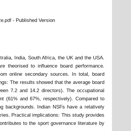
- Published Version
ze.pdf
ralia, India, South Africa, the UK and the USA.
are theorised to influence board performance.
om online secondary sources. In total, board
ings: The results showed that the average board
een 7.2 and 14.2 directors). The occupational
ment (61% and 67%, respectively). Compared to
ing backgrounds. Indian NSFs have a relatively
es. Practical implications: This study provides
ntributes to the sport governance literature by