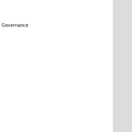
rt Governance