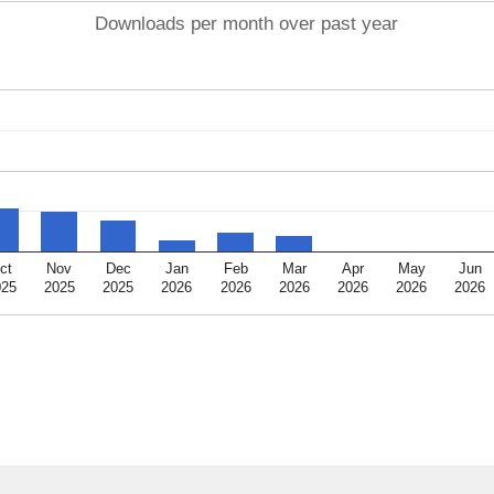
Downloads per month over past year
ct
Nov
Dec
Jan
Feb
Mar
Apr
May
Jun
025
2025
2025
2026
2026
2026
2026
2026
2026