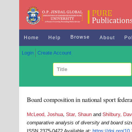
Browse
Home
Help
About
Po
Login
Create Account
Board composition in national sport federa
McLeod, Joshua
,
Star, Shaun
and
Shilbury, Dav
comparative analysis of diversity and board siz
ISSN 2375-0472
Available at:
https://doi.org/1