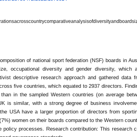
rationsacrosscountrycomparativeanalysisofdiversityandboardsi
omposition of national sport federation (NSF) boards in Aust
ize, occupational diversity and gender diversity, which 
ivist descriptive research approach and gathered data fr
oss five countries, which equated to 2937 directors. Find
er than in the sampled Western countries (on average betw
 UK is similar, with a strong degree of business involve
 the USA have a larger proportion of directors from sport
w (7%) women on their boards compared to the Western countri
 policy processes. Research contribution: This research co