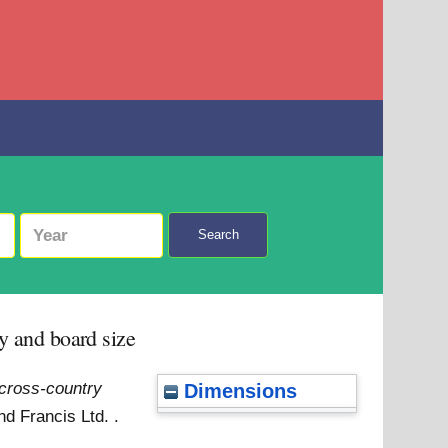
Search
ty and board size
 cross-country
Dimensions
d Francis Ltd. .