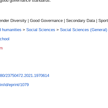
 good governance standards.
Gender Diversity | Good Governance | Secondary Data | Spo
d humanities
>
Social Sciences
>
Social Sciences (General)
School
am
.1080/23750472.2021.1970614
in/id/eprint/1079