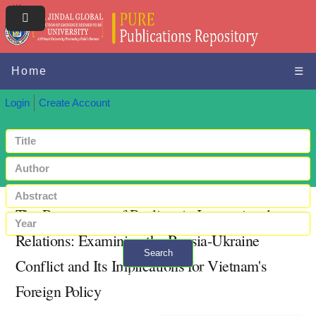
Home
☰
Login
Create Account
The Resurgence of Realism in International
Relations: Examining the Russia-Ukraine
Search
Conflict and Its Implications for Vietnam's
+ Advanced search
Foreign Policy