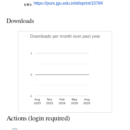
https://pure.jgu.edu.in/id/eprint/10784
URI:
Downloads
Downloads per month over past year
1
0
-1
Aug
Nov
Feb
May
Aug
2025
2025
2026
2026
2026
Actions (login required)