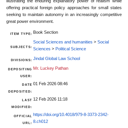
illustrating the enduring explanatory power of realism while
offering practical foreign policy approaches for small states
seeking to maintain autonomy in an increasingly competitive
great power environment.
Book Section
ITEM TYPE:
Social Sciences and humanities
>
Social
SUBJECTS:
Sciences
>
Political Science
Jindal Global Law School
DIVISIONS:
Mr. Luckey Pathan
DEPOSITING
USER:
01 Feb 2026 08:46
DATE
DEPOSITED:
12 Feb 2026 11:18
LAST
MODIFIED:
https://doi.org/10.4018/979-8-3373-2342-
OFFICIAL
8.ch012
URL: