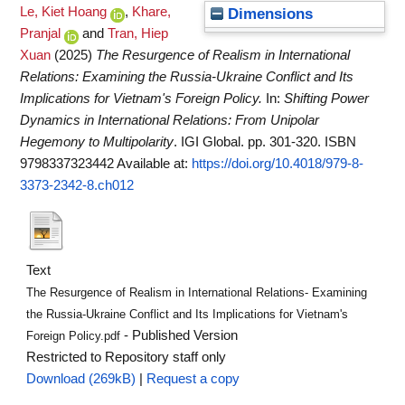
Le, Kiet Hoang
,
Khare,
Dimensions
Pranjal
and
Tran, Hiep
Xuan
(2025)
The Resurgence of Realism in International
Relations: Examining the Russia-Ukraine Conflict and Its
Implications for Vietnam's Foreign Policy.
In:
Shifting Power
Dynamics in International Relations: From Unipolar
Hegemony to Multipolarity
. IGI Global. pp. 301-320. ISBN
9798337323442
Available at:
https://doi.org/10.4018/979-8-
3373-2342-8.ch012
Text
The Resurgence of Realism in International Relations- Examining
the Russia-Ukraine Conflict and Its Implications for Vietnam's
- Published Version
Foreign Policy.pdf
Restricted to Repository staff only
Download (269kB)
|
Request a copy