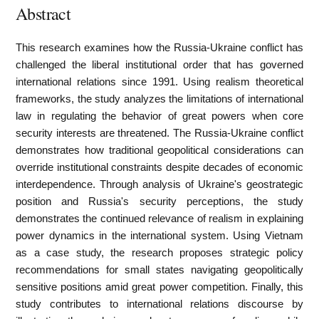
Abstract
This research examines how the Russia-Ukraine conflict has
challenged the liberal institutional order that has governed
international relations since 1991. Using realism theoretical
frameworks, the study analyzes the limitations of international
law in regulating the behavior of great powers when core
security interests are threatened. The Russia-Ukraine conflict
demonstrates how traditional geopolitical considerations can
override institutional constraints despite decades of economic
interdependence. Through analysis of Ukraine's geostrategic
position and Russia's security perceptions, the study
demonstrates the continued relevance of realism in explaining
power dynamics in the international system. Using Vietnam
as a case study, the research proposes strategic policy
recommendations for small states navigating geopolitically
sensitive positions amid great power competition. Finally, this
study contributes to international relations discourse by