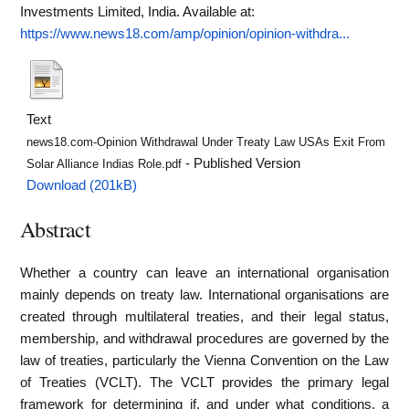
Investments Limited, India.
Available at:
https://www.news18.com/amp/opinion/opinion-withdra...
Text
news18.com-Opinion Withdrawal Under Treaty Law USAs Exit From
- Published Version
Solar Alliance Indias Role.pdf
Download (201kB)
Abstract
Whether a country can leave an international organisation
mainly depends on treaty law. International organisations are
created through multilateral treaties, and their legal status,
membership, and withdrawal procedures are governed by the
law of treaties, particularly the Vienna Convention on the Law
of Treaties (VCLT). The VCLT provides the primary legal
framework for determining if, and under what conditions, a