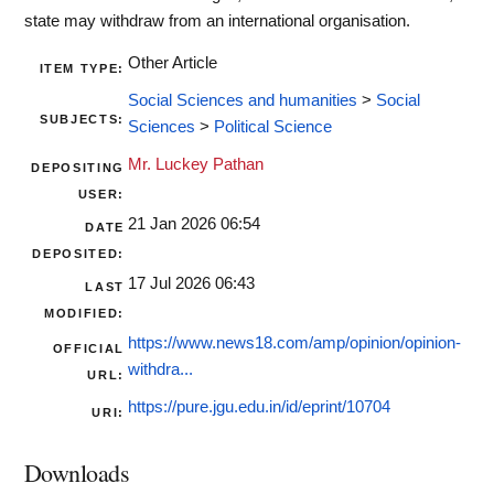
state may withdraw from an international organisation.
Other Article
ITEM TYPE:
Social Sciences and humanities
>
Social
SUBJECTS:
Sciences
>
Political Science
Mr. Luckey Pathan
DEPOSITING
USER:
21 Jan 2026 06:54
DATE
DEPOSITED:
17 Jul 2026 06:43
LAST
MODIFIED:
https://www.news18.com/amp/opinion/opinion-
OFFICIAL
withdra...
URL:
https://pure.jgu.edu.in/id/eprint/10704
URI:
Downloads