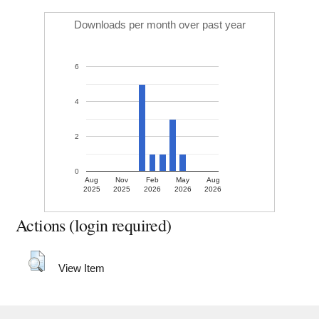
Downloads per month over past year
6
4
2
0
Aug
Nov
Feb
May
Aug
2025
2025
2026
2026
2026
Actions (login required)
View Item