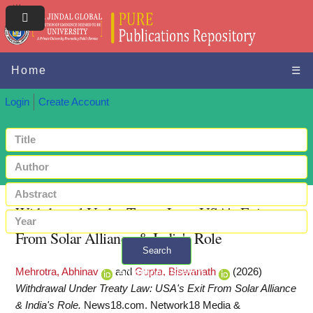
Home
☰
Login
Create Account
Withdrawal Under Treaty Law: USA's Exit
From Solar Alliance & India's Role
Search
Mehrotra, Abhinav
and
Gupta, Biswanath
(2026)
+ Advanced search
Withdrawal Under Treaty Law: USA's Exit From Solar Alliance
& India's Role.
News18.com. Network18 Media &