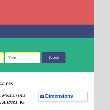
Search
tcomes
ons Mechanisms
Dimensions
 Relations
. IGI