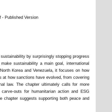
- Published Version
f
sustainability by surprisingly stopping progress
ke sustainability a main goal, international
a, North Korea and Venezuela, it focuses on how
oks at how sanctions have evolved, from covering
onal law. The chapter ultimately calls for more
l carve-outs for humanitarian action and ESG
the chapter suggests supporting both peace and