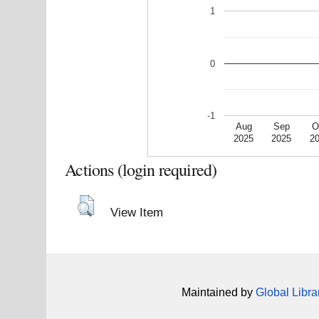
1
0
-1
Aug
Sep
O
2025
2025
2
Actions (login required)
View Item
Maintained by
Global Libra