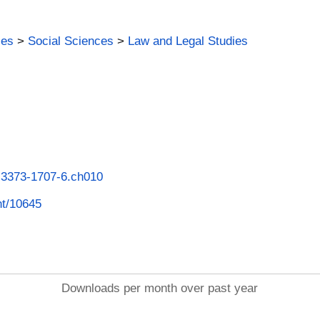
ies
>
Social Sciences
>
Law and Legal Studies
8-3373-1707-6.ch010
int/10645
Downloads per month over past year