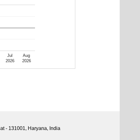
Jul
Aug
2026
2026
pat - 131001, Haryana, India