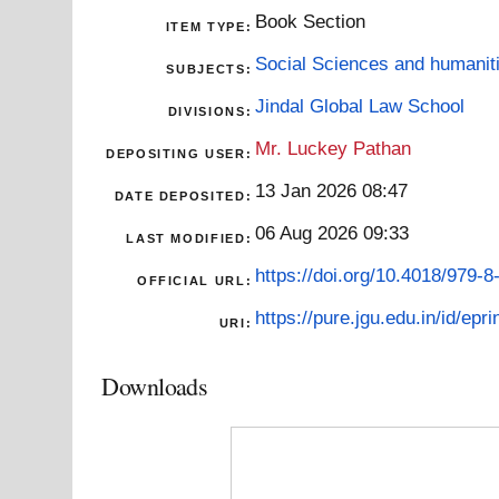
Book Section
ITEM TYPE:
Social Sciences and humanit
SUBJECTS:
Jindal Global Law School
DIVISIONS:
Mr. Luckey Pathan
DEPOSITING USER:
13 Jan 2026 08:47
DATE DEPOSITED:
06 Aug 2026 09:33
LAST MODIFIED:
https://doi.org/10.4018/979-
OFFICIAL URL:
https://pure.jgu.edu.in/id/epr
URI:
Downloads