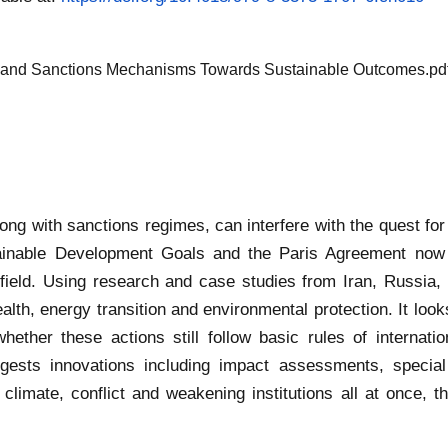
aw and Sanctions Mechanisms Towards Sustainable Outcomes.pd
ong with sanctions regimes, can interfere with the quest for 
ainable Development Goals and the Paris Agreement now ma
t field. Using research and case studies from Iran, Russi
health, energy transition and environmental protection. It lo
hether these actions still follow basic rules of internati
ggests innovations including impact assessments, specia
imate, conflict and weakening institutions all at once, 