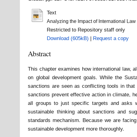
Text
Analyzing the Impact of International L
Restricted to Repository staff only
Download (605kB)
|
Request a copy
Abstract
This chapter examines how international law, al
on global development goals. While the Sust
sanctions are seen as conflicting tools in tha
sanctions prevent effective action in climate, 
all groups to just specific targets and asks w
sustainable thinking about sanctions and su
standards mechanism. Because we are facing cl
sustainable development more thoroughly.