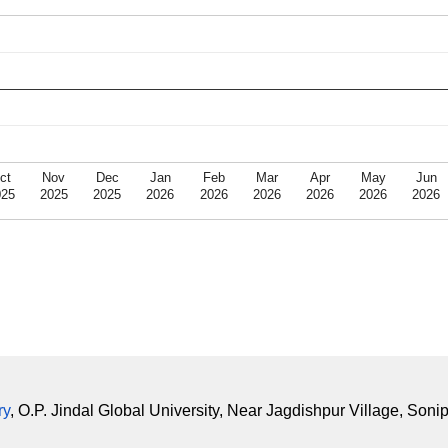
ct
Nov
Dec
Jan
Feb
Mar
Apr
May
Jun
025
2025
2025
2026
2026
2026
2026
2026
2026
ry
, O.P. Jindal Global University, Near Jagdishpur Village, Soni