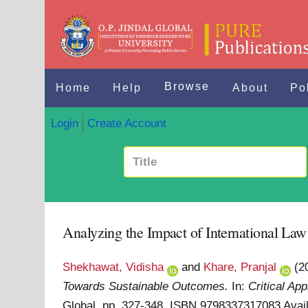
Browse
Home
Help
About
Po
Login
Create Account
Analyzing the Impact of International L
Shekhawat, Vidisha
and
Khare, Pranjal
(2
Towards Sustainable Outcomes.
In:
Critical Ap
Global. pp. 327-348. ISBN 9798337317083
Avai