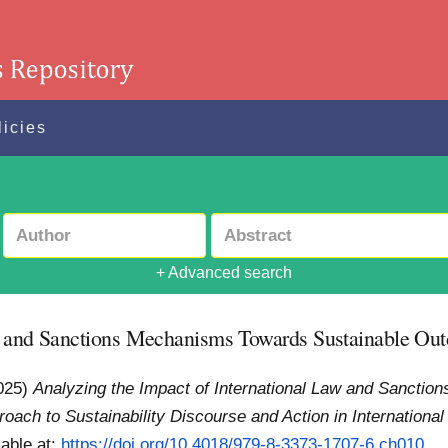
licies
+ Advanced search
aw and Sanctions Mechanisms Towards Sustainable Ou
025)
Analyzing the Impact of International Law and Sancti
proach to Sustainability Discourse and Action in International
lable at:
https://doi.org/10.4018/979-8-3373-1707-6.ch010