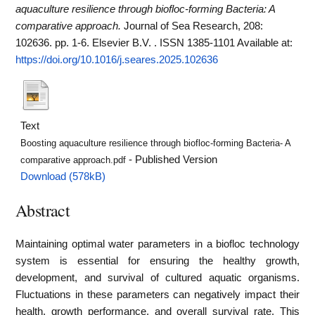
aquaculture resilience through biofloc-forming Bacteria: A
comparative approach.
Journal of Sea Research, 208:
102636. pp. 1-6. Elsevier B.V. . ISSN 1385-1101
Available at:
https://doi.org/10.1016/j.seares.2025.102636
Text
Boosting aquaculture resilience through biofloc-forming Bacteria- A
- Published Version
comparative approach.pdf
Download (578kB)
Abstract
Maintaining optimal water parameters in a biofloc technology
system is essential for ensuring the healthy growth,
development, and survival of cultured aquatic organisms.
Fluctuations in these parameters can negatively impact their
health, growth performance, and overall survival rate. This