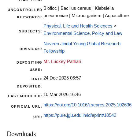
Biofloc | Bacillus cereus | Klebsiella
UNCONTROLLED
pneumoniae | Microorganism | Aquaculture
KEYWORDS:
Physical, Life and Health Sciences
>
SUBJECTS:
Environmental Science, Policy and Law
Naveen Jindal Young Global Research
DIVISIONS:
Fellowship
Mr. Luckey Pathan
DEPOSITING
USER:
24 Dec 2025 06:57
DATE
DEPOSITED:
10 Mar 2026 16:46
LAST MODIFIED:
https://doi.org/10.1016/j.seares.2025.102636
OFFICIAL URL:
https://pure.jgu.edu.in/id/eprint/10542
URI:
Downloads