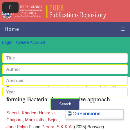
Home
☰
Login
Create Account
Boosting aquaculture resilience through biofloc-
forming Bacteria: A comparative approach
Search
Saeedi, Khadem Hussain
,
+ Advanced search
Dimensions
Chapara, Manjulatha
,
Bejoc,
Jane Polyn P.
and
Perera, S.K.K.A.
(2025)
Boosting