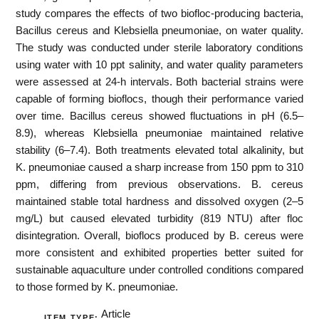
study compares the effects of two biofloc-producing bacteria,
Bacillus cereus and Klebsiella pneumoniae, on water quality.
The study was conducted under sterile laboratory conditions
using water with 10 ppt salinity, and water quality parameters
were assessed at 24-h intervals. Both bacterial strains were
capable of forming bioflocs, though their performance varied
over time. Bacillus cereus showed fluctuations in pH (6.5–
8.9), whereas Klebsiella pneumoniae maintained relative
stability (6–7.4). Both treatments elevated total alkalinity, but
K. pneumoniae caused a sharp increase from 150 ppm to 310
ppm, differing from previous observations. B. cereus
maintained stable total hardness and dissolved oxygen (2–5
mg/L) but caused elevated turbidity (819 NTU) after floc
disintegration. Overall, bioflocs produced by B. cereus were
more consistent and exhibited properties better suited for
sustainable aquaculture under controlled conditions compared
to those formed by K. pneumoniae.
Article
ITEM TYPE: