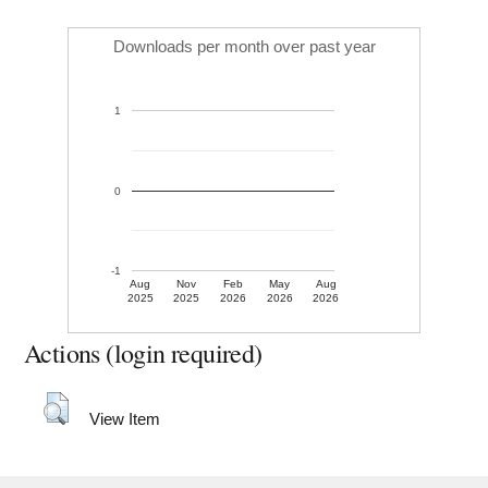
Downloads per month over past year
1
0
-1
Aug
Nov
Feb
May
Aug
2025
2025
2026
2026
2026
Actions (login required)
View Item