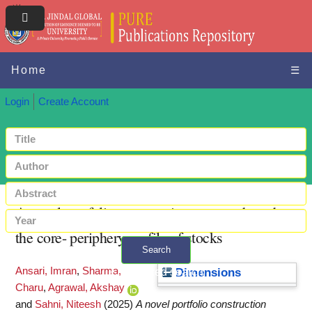
Home
☰
Login
Create Account
A novel portfolio construction strategy based on
the core- periphery profile of stocks
Search
Ansari, Imran
,
Sharma,
+ Advanced search
Dimensions
Charu
,
Agrawal, Akshay
and
Sahni, Niteesh
(2025)
A novel portfolio construction