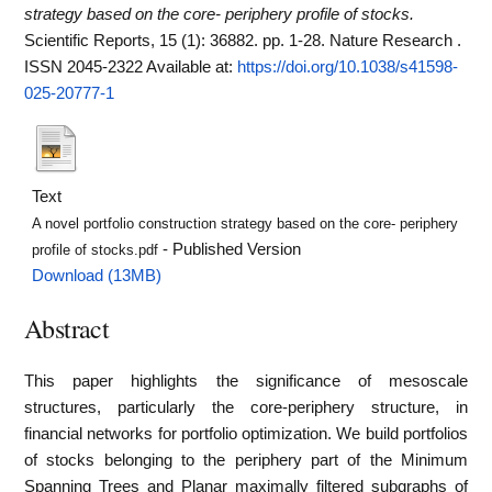
strategy based on the core- periphery profile of stocks.
Scientific Reports, 15 (1): 36882. pp. 1-28. Nature Research .
ISSN 2045-2322
Available at:
https://doi.org/10.1038/s41598-
025-20777-1
Text
A novel portfolio construction strategy based on the core- periphery
- Published Version
profile of stocks.pdf
Download (13MB)
Abstract
This paper highlights the significance of mesoscale
structures, particularly the core-periphery structure, in
financial networks for portfolio optimization. We build portfolios
of stocks belonging to the periphery part of the Minimum
Spanning Trees and Planar maximally filtered subgraphs of