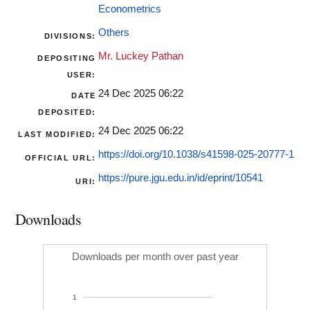
Econometrics
Others
DIVISIONS:
Mr. Luckey Pathan
DEPOSITING
USER:
24 Dec 2025 06:22
DATE
DEPOSITED:
24 Dec 2025 06:22
LAST MODIFIED:
https://doi.org/10.1038/s41598-025-20777-1
OFFICIAL URL:
https://pure.jgu.edu.in/id/eprint/10541
URI:
Downloads
Downloads per month over past year
1