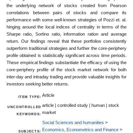
the underlying network of stocks created from Pearson
correlations between pairs of stocks and compare its
performance with some well-known strategies of Pozzi et. al.
hinging around the local indices of centrality in terms of the
Sharpe ratio, Sortino ratio, information ration and average
return. Our findings reveal that these portfolios consistently
outperform traditional strategies and further the core-periphery
profile obtained is statistically significant across time periods.
These empirical findings substantiate the efficacy of using the
core-periphery profile of the stock market network for both
inter-day and intraday trading and provide valuable insights for
investors seeking better returns.
Article
ITEM TYPE:
article | controlled study | human | stock
UNCONTROLLED
market
KEYWORDS:
Social Sciences and humanities
>
Economics, Econometrics and Finance
>
SUBJECTS: