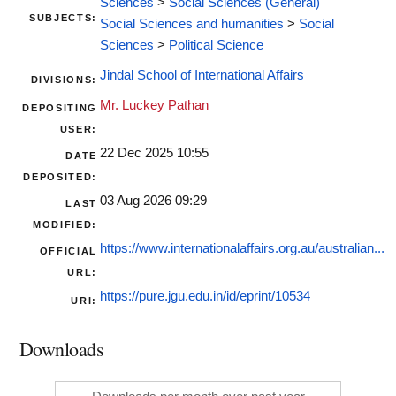
Sciences
>
Social Sciences (General)
SUBJECTS:
Social Sciences and humanities
>
Social
Sciences
>
Political Science
Jindal School of International Affairs
DIVISIONS:
Mr. Luckey Pathan
DEPOSITING
USER:
22 Dec 2025 10:55
DATE
DEPOSITED:
03 Aug 2026 09:29
LAST
MODIFIED:
https://www.internationalaffairs.org.au/australian...
OFFICIAL
URL:
https://pure.jgu.edu.in/id/eprint/10534
URI:
Downloads