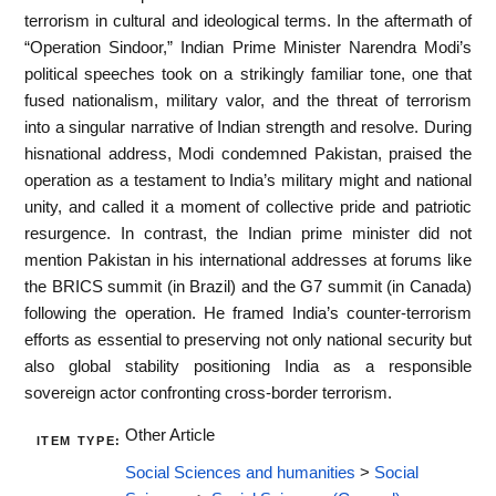
terrorism in cultural and ideological terms. In the aftermath of
“Operation Sindoor,” Indian Prime Minister Narendra Modi’s
political speeches took on a strikingly familiar tone, one that
fused nationalism, military valor, and the threat of terrorism
into a singular narrative of Indian strength and resolve. During
hisnational address, Modi condemned Pakistan, praised the
operation as a testament to India’s military might and national
unity, and called it a moment of collective pride and patriotic
resurgence. In contrast, the Indian prime minister did not
mention Pakistan in his international addresses at forums like
the BRICS summit (in Brazil) and the G7 summit (in Canada)
following the operation. He framed India’s counter-terrorism
efforts as essential to preserving not only national security but
also global stability positioning India as a responsible
sovereign actor confronting cross-border terrorism.
Other Article
ITEM TYPE:
Social Sciences and humanities
>
Social