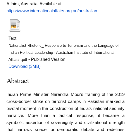
Affairs, Australia.
Available at:
https://www.internationalaffairs.org.au/australian...
Text
Nationalist Rhetoric_ Response to Terrorism and the Language of
Indian Political Leadership - Australian Institute of International
- Published Version
Affairs .pdf
Download (3MB)
Abstract
Indian Prime Minister Narendra Modi’s framing of the 2019
cross-border strike on terrorist camps in Pakistan marked a
pivotal moment in the construction of India’s national security
narrative. More than a tactical response, it became a
symbolic assertion of sovereignty and civilizational strength
that narrows space for democratic debate and redefines