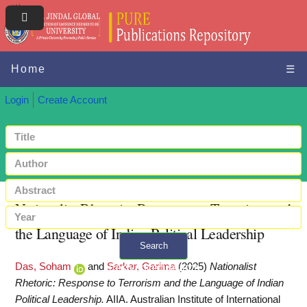
Home
☰
Login
Create Account
Nationalist Rhetoric: Response to Terrorism and
the Language of Indian Political Leadership
Search
Das, Soham
and
Sarkar, Garima
(2025)
Nationalist
+ Advanced search
Rhetoric: Response to Terrorism and the Language of Indian
Political Leadership.
AIIA. Australian Institute of International