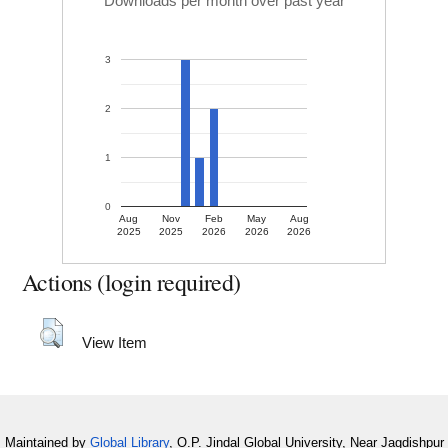
Downloads per month over past year
3
2
1
0
Aug
Nov
Feb
May
Aug
2025
2025
2026
2026
2026
Actions (login required)
View Item
Maintained by
Global Library
, O.P. Jindal Global University, Near Jagdishpur