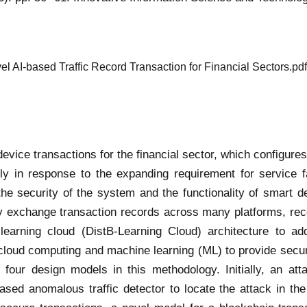
l AI-based Traffic Record Transaction for Financial Sectors.pdf
vice transactions for the financial sector, which configures
ly in response to the expanding requirement for service 
he security of the system and the functionality of smart dev
ly exchange transaction records across many platforms, reco
learning cloud (DistB-Learning Cloud) architecture to add
cloud computing and machine learning (ML) to provide secur
e four design models in this methodology. Initially, an a
sed anomalous traffic detector to locate the attack in the