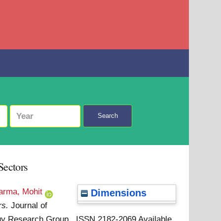
Search
Sectors
arma, Mohit
Dimensions
rs.
Journal of
ology Research Group . ISSN 2182-2069
Available