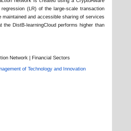
nsaction network is created using a CryptoAware
 regression (LR) of the large-scale transaction
e maintained and accessible sharing of services
t the DistB-learningCloud performs higher than
tion Network | Financial Sectors
agement of Technology and Innovation