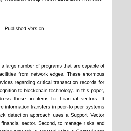
- Published Version
 a large number of programs that are capable of
facilities from network edges. These enormous
ices regarding critical transaction records for
gnition to blockchain technology. In this paper,
ress these problems for financial sectors. It
e information transfers in peer-to peer systems
ttack detection approach uses a Support Vector
 financial sector. Second, to manage risks and