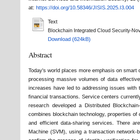
at:
https://doi.org/10.58346/JISIS.2025.I3.004
Text
Blockchain Integrated Cloud Security-Nove
Download (624kB)
Abstract
Today's world places more emphasis on smart de
processing massive volumes of data effective
increases have led to addressing issues with t
financial transactions. Service centers current
research developed a Distributed Blockchain-
combines blockchain technology, properties of 
and efficient data-sharing services. There ar
Machine (SVM), using a transaction network-ba