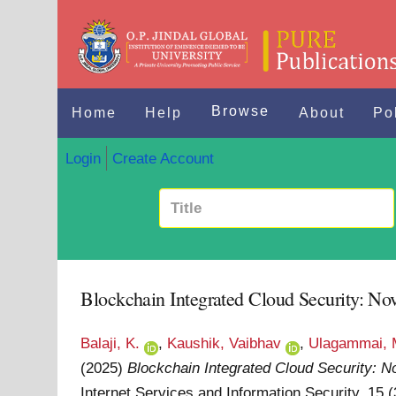
Browse
Home
Help
About
Po
Login
Create Account
Blockchain Integrated Cloud Security: Nov
Balaji, K.
,
Kaushik, Vaibhav
,
Ulagammai, 
(2025)
Blockchain Integrated Cloud Security: No
Internet Services and Information Security, 15