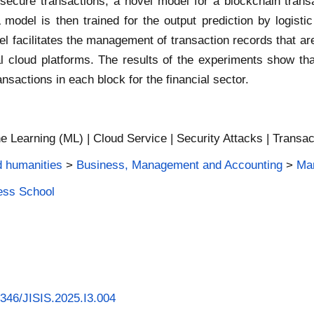
or secure transactions, a novel model for a blockchain tra
odel is then trained for the output prediction by logistic
l facilitates the management of transaction records that ar
l cloud platforms. The results of the experiments show tha
sactions in each block for the financial sector.
e Learning (ML) | Cloud Service | Security Attacks | Transac
d humanities
>
Business, Management and Accounting
>
Man
ness School
58346/JISIS.2025.I3.004