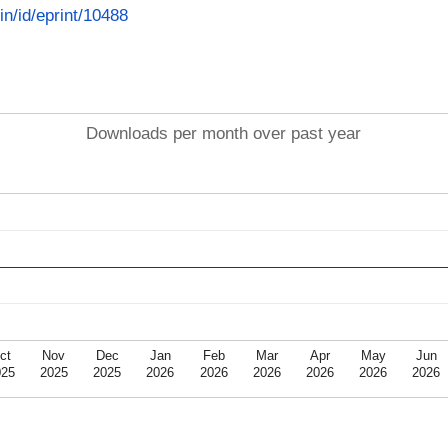
.in/id/eprint/10488
Downloads per month over past year
ct
Nov
Dec
Jan
Feb
Mar
Apr
May
Jun
025
2025
2025
2026
2026
2026
2026
2026
2026