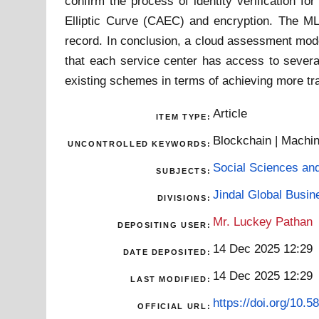
confirm the process of identity verification f
Elliptic Curve (CAEC) and encryption. The ML m
record. In conclusion, a cloud assessment mode
that each service center has access to severa
existing schemes in terms of achieving more tran
Article
ITEM TYPE:
Blockchain | Machin
UNCONTROLLED KEYWORDS:
Social Sciences an
SUBJECTS:
Jindal Global Busi
DIVISIONS:
Mr. Luckey Pathan
DEPOSITING USER:
14 Dec 2025 12:29
DATE DEPOSITED:
14 Dec 2025 12:29
LAST MODIFIED:
https://doi.org/10.
OFFICIAL URL: