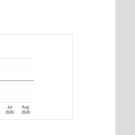
Jul
Aug
2026
2026