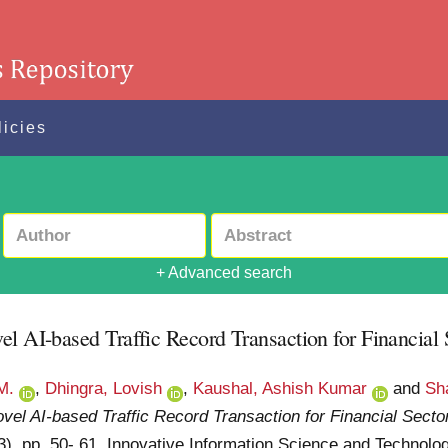
licies
+ Advanced search
el AI-based Traffic Record Transaction for Financial 
M.
,
Dhingra, Lovish
,
Kaushal, Ashish Kumar
and
Sh
vel AI-based Traffic Record Transaction for Financial Secto
 (3). pp. 50- 61. Innovative Information Science and Techn