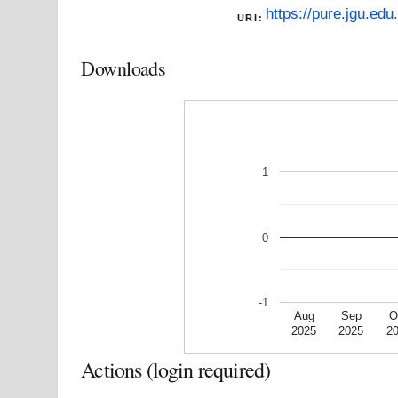
https://pure.jgu.edu
URI:
Downloads
1
0
-1
Aug
Sep
O
2025
2025
2
Actions (login required)