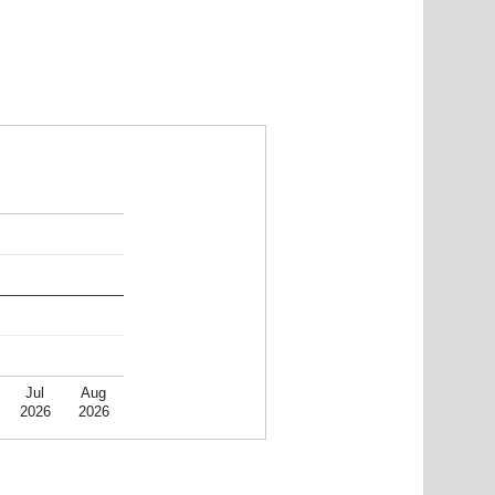
Jul
Aug
2026
2026