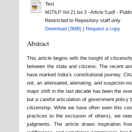
Text
- Publi
MJTILP Vol 21 Iss 3 - Article 5.pdf
Restricted to Repository staff only
Download (3MB)
|
Request a copy
Abstract
This article begins with the insight of citizens
between the state and citizens. The recent am
have marked India’s constitutional journey. Cit
not, an attenuated, alienating, and suspicion-m
major shift in the last decade has been the ove
but a careful articulation of government policy
citizenship. While we have often seen this con
practices to the exclusion of others), we need
judgments. The article draws inspiration f