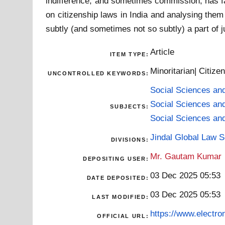
indifference, and sometimes commission, has fa
on citizenship laws in India and analysing them
subtly (and sometimes not so subtly) a part of 
Article
ITEM TYPE:
Minoritarian| Citiz
UNCONTROLLED KEYWORDS:
Social Sciences an
Social Sciences an
SUBJECTS:
Social Sciences an
Jindal Global Law 
DIVISIONS:
Mr. Gautam Kumar
DEPOSITING USER:
03 Dec 2025 05:53
DATE DEPOSITED:
03 Dec 2025 05:53
LAST MODIFIED:
https://www.electron
OFFICIAL URL: