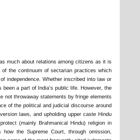
s as much about relations among citizens as it is
 of the continuum of sectarian practices which
e of independence. Whether inscribed into law or
been a part of India’s public life. However, the
 are not throwaway statements by fringe elements
e of the political and judicial discourse around
onversion laws, and upholding upper caste Hindu
 protect (mainly Brahmanical Hindu) religion in
es how the Supreme Court, through omission,