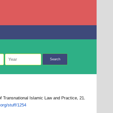
Search
f Transnational Islamic Law and Practice, 21.
.org/stuff/1254