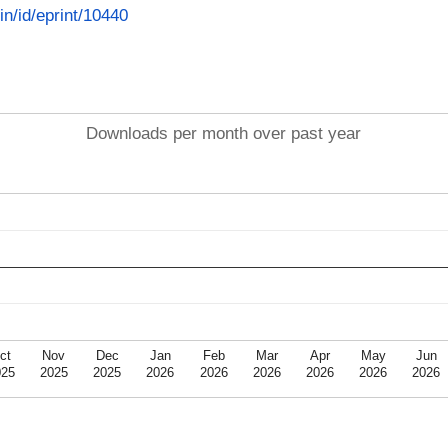
.in/id/eprint/10440
Downloads per month over past year
ct
Nov
Dec
Jan
Feb
Mar
Apr
May
Jun
025
2025
2025
2026
2026
2026
2026
2026
2026