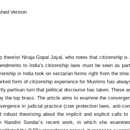
shed Version
hip theorist Niraja Gopal Jayal, who notes that citizenship i
endments to India’s citizenship laws must be seen as part
izenship in India took on sectarian forms right from the tim
arked form of citizenship experience for Muslims has always 
rtly partisan turn that political discourse has taken. These
 by the top brass. The article aims to examine the convergenc
vergence in judicial practice (cow protection laws, anti-c
 robust theorising about the implicit and explicit calls to
rom Nandini Sundar’s recent work, in which she examin