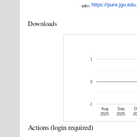
https://pure.jgu.edu
URI:
Downloads
1
0
-1
Aug
Sep
O
2025
2025
2
Actions (login required)