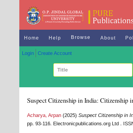
Browse
Home
Help
About
Po
Login
Create Account
Suspect Citizenship in India: Citizenship i
Acharya, Arpan
(2025)
Suspect Citizenship in In
pp. 93-116. Electronicpublications.org Ltd . I