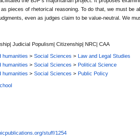
cilitated the BJP’s majoritarian project. It proposes examin
 as pieces of rhetorical reasoning. To do that, we must be 
judgments, even as judges claim to be value-neutral. We must
enship| Judicial Populism| Citizenship| NRC| CAA
d humanities
>
Social Sciences
>
Law and Legal Studies
d humanities
>
Social Sciences
>
Political Science
d humanities
>
Social Sciences
>
Public Policy
School
icpublications.org/stuff/1254