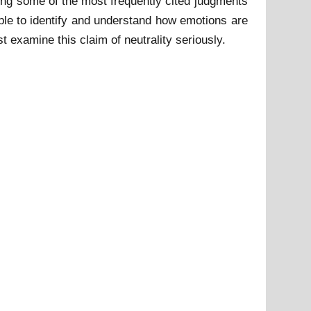
ing some of the most frequently cited judgments
able to identify and understand how emotions are
 examine this claim of neutrality seriously.