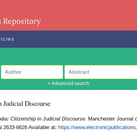
licies
+ Advanced search
n Judicial Discourse
dia: Citizenship in Judicial Discourse.
Manchester Journal o
SSN 2633-6626
Available at:
https://www.electronicpublications