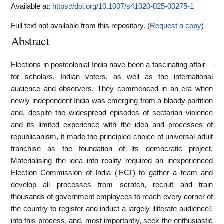
Available at:
https://doi.org/10.1007/s41020-025-00275-1
Full text not available from this repository. (
Request a copy
)
Abstract
Elections in postcolonial India have been a fascinating affair—
for scholars, Indian voters, as well as the international
audience and observers. They commenced in an era when
newly independent India was emerging from a bloody partition
and, despite the widespread episodes of sectarian violence
and its limited experience with the idea and processes of
republicanism, it made the principled choice of universal adult
franchise as the foundation of its democratic project.
Materialising the idea into reality required an inexperienced
Election Commission of India (‘ECI’) to gather a team and
develop all processes from scratch, recruit and train
thousands of government employees to reach every corner of
the country to register and induct a largely illiterate audience1
into this process, and, most importantly, seek the enthusiastic