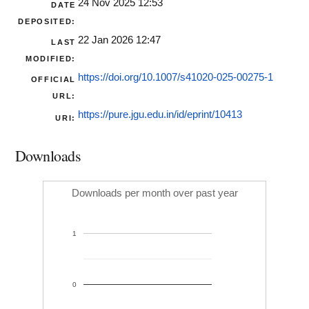
24 Nov 2025 12:53
DATE
DEPOSITED:
22 Jan 2026 12:47
LAST
MODIFIED:
https://doi.org/10.1007/s41020-025-00275-1
OFFICIAL
URL:
https://pure.jgu.edu.in/id/eprint/10413
URI:
Downloads
Downloads per month over past year
1
0