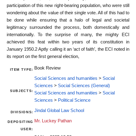
participation of this new right-bearing population, who were still
wondering about the value of their single vote. All of this had to
be done while ensuring that a halo of legal and societal
legitimacy surrounded the process, both domestically and
internationally. To the surprise of many, the mighty ECI
achieved this feat within two years of its constitution in
January 1950.2 Aptly calling it an ‘act of faith’, the ECI noted in
its report on the first general election,
Book Review
ITEM TYPE:
Social Sciences and humanities
>
Social
Sciences
>
Social Sciences (General)
SUBJECTS:
Social Sciences and humanities
>
Social
Sciences
>
Political Science
Jindal Global Law School
DIVISIONS:
Mr. Luckey Pathan
DEPOSITING
USER: