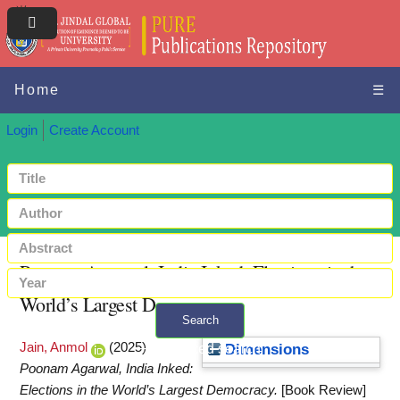
Home
☰
Login
Create Account
Poonam Agarwal, India Inked: Elections in the
World’s Largest Democracy
Search
Jain, Anmol
(2025)
+ Advanced search
Dimensions
Poonam Agarwal, India Inked:
Elections in the World’s Largest Democracy.
[Book Review]