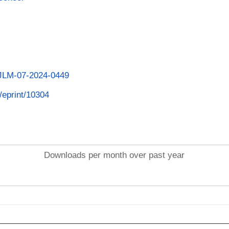
/IJLM-07-2024-0449
d/eprint/10304
Downloads per month over past year