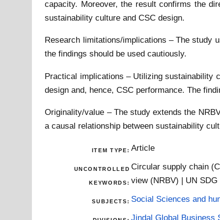
capacity. Moreover, the result confirms the di
sustainability culture and CSC design.
Research limitations/implications – The study us
the findings should be used cautiously.
Practical implications – Utilizing sustainabili
design and, hence, CSC performance. The findin
Originality/value – The study extends the NRBV 
a causal relationship between sustainability cu
Article
ITEM TYPE:
Circular supply chain (C
UNCONTROLLED
view (NRBV) | UN SDG
KEYWORDS:
Social Sciences and hu
SUBJECTS:
Jindal Global Business 