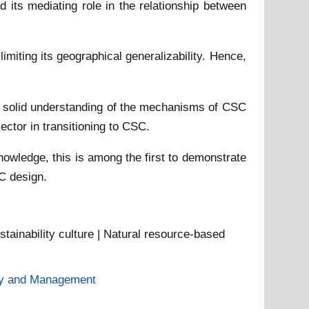
 its mediating role in the relationship between
imiting its geographical generalizability. Hence,
s a solid understanding of the mechanisms of CSC
ctor in transitioning to CSC.
nowledge, this is among the first to demonstrate
SC design.
stainability culture | Natural resource-based
gy and Management