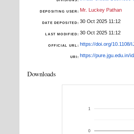
DIVISIONS:
Mr. Luckey Pathan
DEPOSITING USER:
30 Oct 2025 11:12
DATE DEPOSITED:
30 Oct 2025 11:12
LAST MODIFIED:
https://doi.org/10.1108
OFFICIAL URL:
https://pure.jgu.edu.in/i
URI:
Downloads
1
0