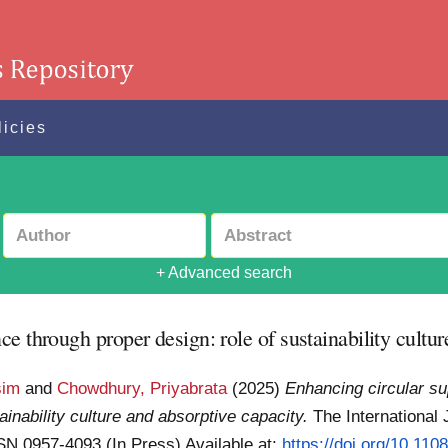
licies
+ Advanced search
e through proper design: role of sustainability cultur
sim
and
Chowdhury, Priyabrata
(2025)
Enhancing circular su
inability culture and absorptive capacity.
The International 
SSN 0957-4093 (In Press)
Available at:
https://doi.org/10.11