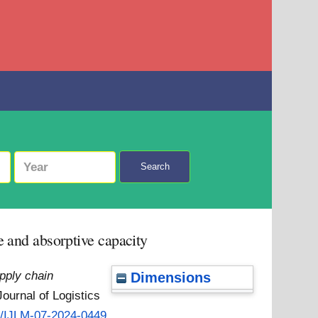
Search
e and absorptive capacity
pply chain
Dimensions
Journal of Logistics
08/IJLM-07-2024-0449