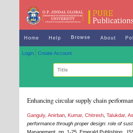
Browse
Home
Help
About
Po
Login
Create Account
Enhancing circular supply chain performanc
Ganguly, Anirban
,
Kumar, Chitresh
,
Talukdar, A
performance through proper design: role of susta
Management. pp. 1-25. Emerald Publishing . I