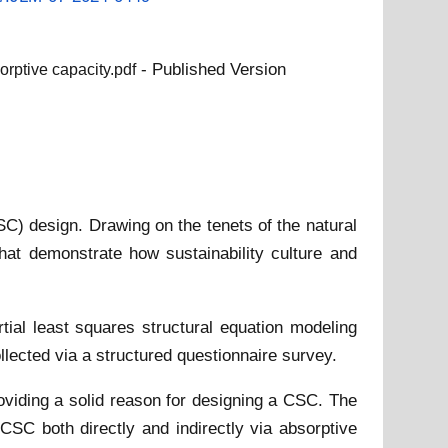
- Published Version
orptive capacity.pdf
C) design. Drawing on the tenets of the natural
at demonstrate how sustainability culture and
al least squares structural equation modeling
lected via a structured questionnaire survey.
oviding a solid reason for designing a CSC. The
CSC both directly and indirectly via absorptive