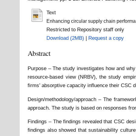
Text
Enhancing circular supply chain performanc
Restricted to Repository staff only
Download (2MB)
|
Request a copy
Abstract
Purpose – The study investigates how and why m
resource-based view (NRBV), the study empiri
firms’ absorptive capacity influence their CSC
Design/methodology/approach – The framework 
approach. The study is based on responses from
Findings – The findings revealed that CSC desi
findings also showed that sustainability cultu