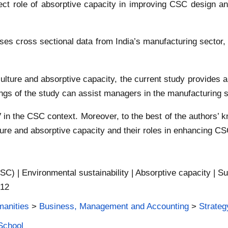
rect role of absorptive capacity in improving CSC design and
es cross sectional data from India’s manufacturing sector, l
ty culture and absorptive capacity, the current study provide
gs of the study can assist managers in the manufacturing se
in the CSC context. Moreover, to the best of the authors’ k
lture and absorptive capacity and their roles in enhancing C
SC) | Environmental sustainability | Absorptive capacity | Su
 12
manities
>
Business, Management and Accounting
>
Strate
School