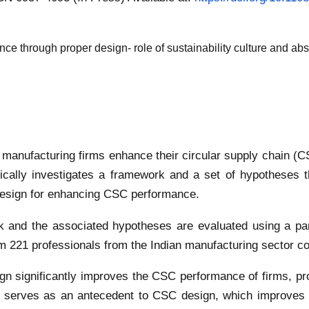
e through proper design- role of sustainability culture and abs
anufacturing firms enhance their circular supply chain (CS
cally investigates a framework and a set of hypotheses th
 design for enhancing CSC performance.
and the associated hypotheses are evaluated using a parti
 221 professionals from the Indian manufacturing sector col
gn significantly improves the CSC performance of firms, pr
re serves as an antecedent to CSC design, which improves 