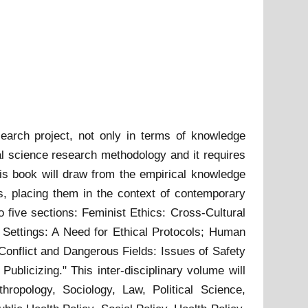
search project, not only in terms of knowledge
al science research methodology and it requires
s book will draw from the empirical knowledge
rs, placing them in the context of contemporary
 five sections: Feminist Ethics: Cross-Cultural
 Settings: A Need for Ethical Protocols; Human
Conflict and Dangerous Fields: Issues of Safety
ublicizing." This inter-disciplinary volume will
ropology, Sociology, Law, Political Science,