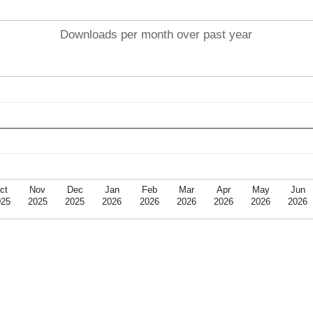
Downloads per month over past year
ct
Nov
Dec
Jan
Feb
Mar
Apr
May
Jun
025
2025
2025
2026
2026
2026
2026
2026
2026