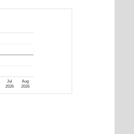
Jul
Aug
2026
2026