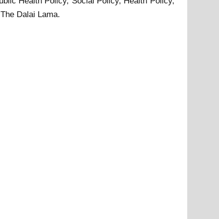
blic Health Policy, Social Policy, Health Policy,
 The Dalai Lama.