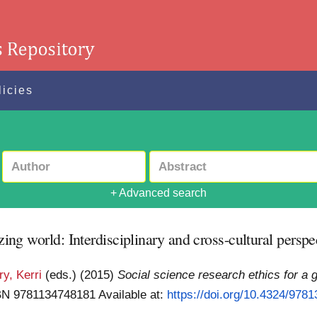
licies
+ Advanced search
zing world: Interdisciplinary and cross-cultural perspe
y, Kerri
(eds.)
(2015)
Social science research ethics for a g
SBN 9781134748181
Available at:
https://doi.org/10.4324/978