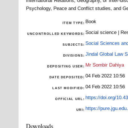
International Relations, Geography, or inter-dis
Psychology, Peace and Conflict studies, and G
Book
ITEM TYPE:
Social science | Re
UNCONTROLLED KEYWORDS:
Social Sciences an
SUBJECTS:
Jindal Global Law 
DIVISIONS:
Mr Sombir Dahiya
DEPOSITING USER:
04 Feb 2022 10:56
DATE DEPOSITED:
04 Feb 2022 10:56
LAST MODIFIED:
https://doi.org/10.
OFFICIAL URL:
https://pure.jgu.edu.
URI:
Downloads