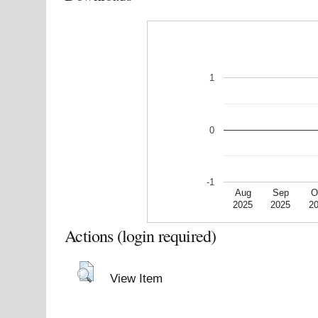
1
0
-1
Aug
Sep
O
2025
2025
2
Actions (login required)
View Item