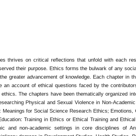
s thrives on critical reflections that unfold with each re
erved their purpose. Ethics forms the bulwark of any soci
he greater advancement of knowledge. Each chapter in thi
e an account of ethical questions faced by the contributo
 ethics. The chapters have been thematically organized into
Researching Physical and Sexual Violence in Non-Academic
m: Meanings for Social Science Research Ethics; Emotions, 
cation: Training in Ethics or Ethical Training and Ethical P
ic and non-academic settings in core disciplines of Anth