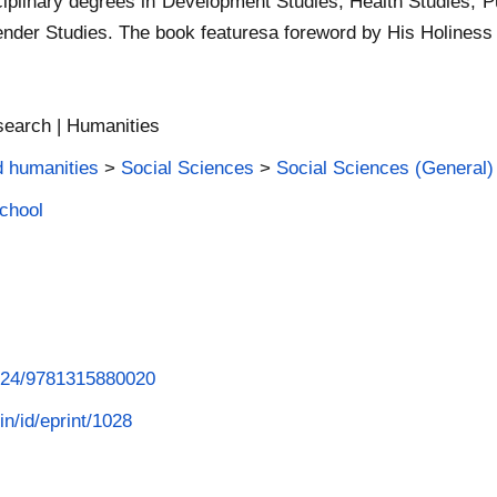
ciplinary degrees in Development Studies, Health Studies, Pu
ender Studies. The book featuresa foreword by His Holiness
search | Humanities
d humanities
>
Social Sciences
>
Social Sciences (General)
School
4324/9781315880020
in/id/eprint/1028