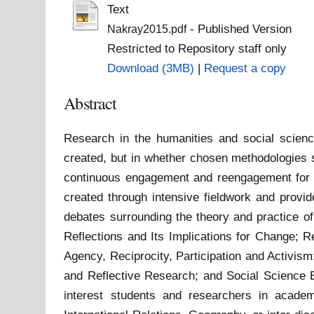
Text
- Published Version
Nakray2015.pdf
Restricted to Repository staff only
Download (3MB)
|
Request a copy
Abstract
Research in the humanities and social science
created, but in whether chosen methodologies s
continuous engagement and reengagement for t
created through intensive fieldwork and provid
debates surrounding the theory and practice of
Reflections and Its Implications for Change; 
Agency, Reciprocity, Participation and Activis
and Reflective Research; and Social Science Edu
interest students and researchers in academ