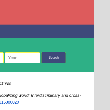
Search
ctives
lobalizing world: Interdisciplinary and cross-
1315880020