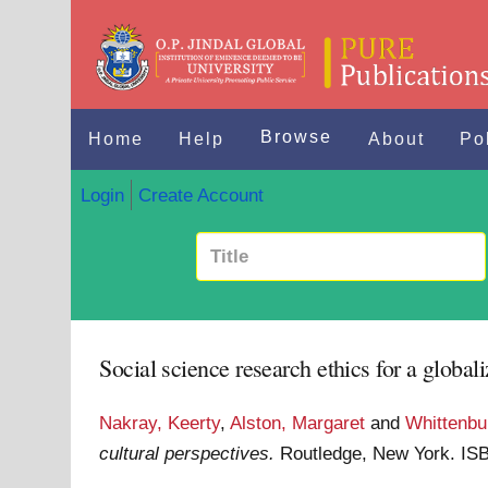
Browse
Home
Help
About
Po
Login
Create Account
Social science research ethics for a globali
Nakray, Keerty
,
Alston, Margaret
and
Whittenbur
cultural perspectives.
Routledge, New York. I