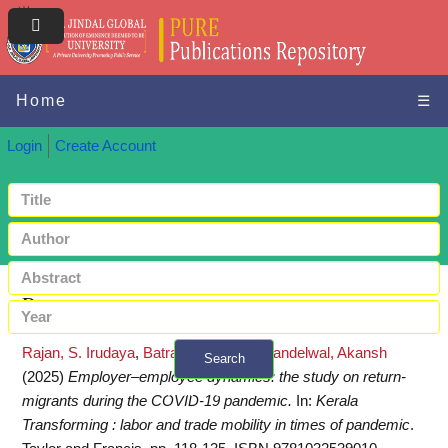
Home
☰
Login
Create Account
Request a copy
Rajan, S. Irudaya
,
Batra, Pooja
and
Khandelwal, Akansh
Search
(2025)
Employer–employee dynamics: the study on return-
+ Advanced search
migrants during the COVID-19 pandemic.
In:
Kerala
Transforming : labor and trade mobility in times of pandemic
.