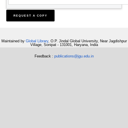
Maintained by
Global Library
, O.P. Jindal Global University, Near Jagdishpur
Village, Sonipat - 131001, Haryana, India
Feedback :
publications@jgu.edu.in