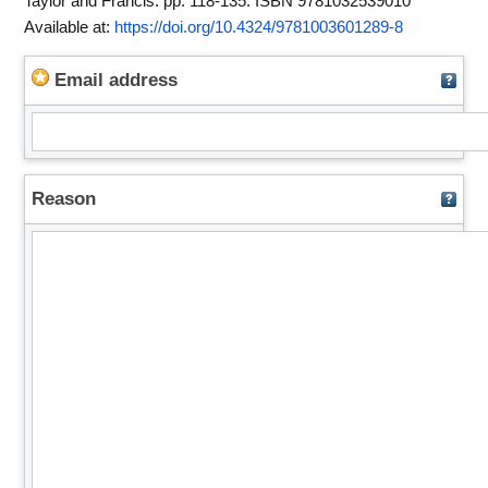
Taylor and Francis. pp. 118-135. ISBN 9781032539010
Available at:
https://doi.org/10.4324/9781003601289-8
Email address
Reason