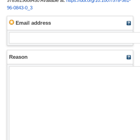
9789819608430
Available at:
https://doi.org/10.1007/978-981-
96-0843-0_3
Email address
Reason