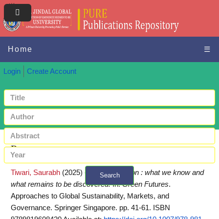
Home
☰
Login
Create Account
Request a copy
Tiwari, Saurabh
(2025)
Green innovation : what we know and
Search
what remains to be discovered.
In:
Green Futures
.
+ Advanced search
Approaches to Global Sustainability, Markets, and
Governance. Springer Singapore. pp. 41-61. ISBN