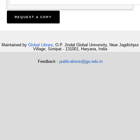
Maintained by
Global Library
, O.P. Jindal Global University, Near Jagdishpur
Village, Sonipat - 131001, Haryana, India
Feedback :
publications@jgu.edu.in