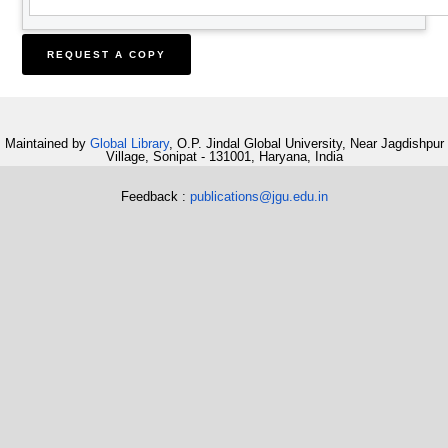
Maintained by
Global Library
, O.P. Jindal Global University, Near Jagdishpur
Village, Sonipat - 131001, Haryana, India
Feedback :
publications@jgu.edu.in