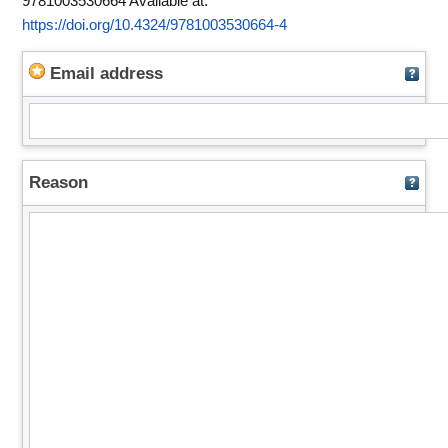
9781003530664
Available at:
https://doi.org/10.4324/9781003530664-4
Email address
Reason