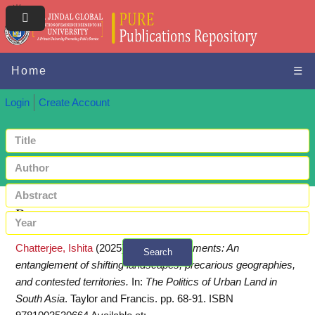
Home
☰
Login
Create Account
Request a copy
Chatterjee, Ishita
(2025)
Informal settlements: An
Search
entanglement of shifting landscapes, precarious geographies,
+ Advanced search
and contested territories.
In:
The Politics of Urban Land in
South Asia
. Taylor and Francis. pp. 68-91. ISBN