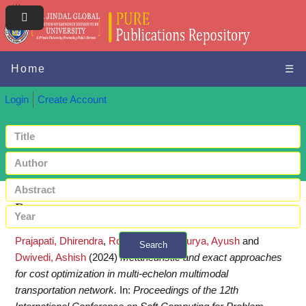
Home
☰
Login
Create Account
Request a copy
Prajapati, Dhirendra
,
Rohit, Kumar
,
Maurya, Ayush
and
Search
Dwivedi, Ashish
(2024)
Metaheuristic and exact approaches
+ Advanced search
for cost optimization in multi-echelon multimodal
transportation network.
In:
Proceedings of the 12th