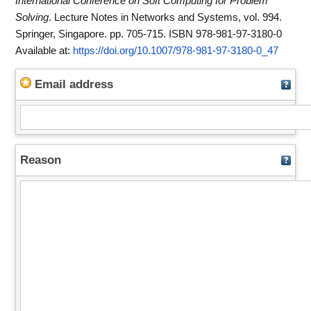
International Conference on Soft Computing for Problem
Solving
. Lecture Notes in Networks and Systems, vol. 994.
Springer, Singapore. pp. 705-715. ISBN 978-981-97-3180-0
Available at:
https://doi.org/10.1007/978-981-97-3180-0_47
Email address
Reason