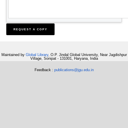
Maintained by
Global Library
, O.P. Jindal Global University, Near Jagdishpur
Village, Sonipat - 131001, Haryana, India
Feedback :
publications@jgu.edu.in