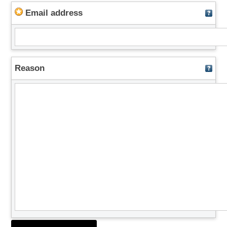
Email address
Reason