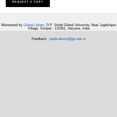
Maintained by
Global Library
, O.P. Jindal Global University, Near Jagdishpur
Village, Sonipat - 131001, Haryana, India
Feedback :
publications@jgu.edu.in