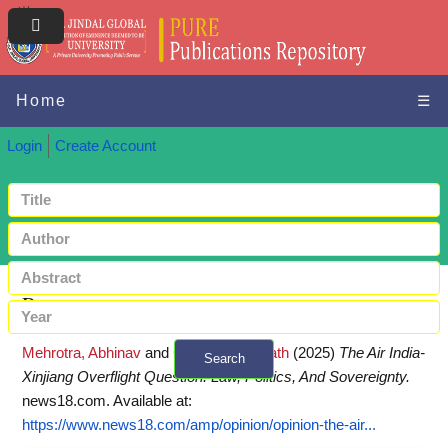
Home
☰
Login
Create Account
Request a copy
Mehrotra, Abhinav
and
Gupta, Biswanath
(2025)
The Air India-
Search
Xinjiang Overflight Question: Law, Politics, And Sovereignty.
+ Advanced search
news18.com.
Available at:
https://www.news18.com/amp/opinion/opinion-the-air...