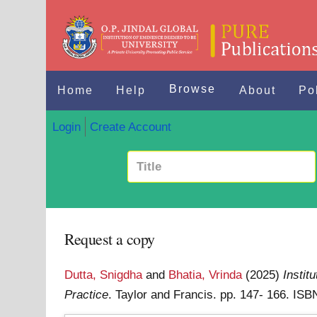
Browse
Home
Help
About
Po
Login
Create Account
Request a copy
Dutta, Snigdha
and
Bhatia, Vrinda
(2025)
Institu
Practice
. Taylor and Francis. pp. 147- 166. I