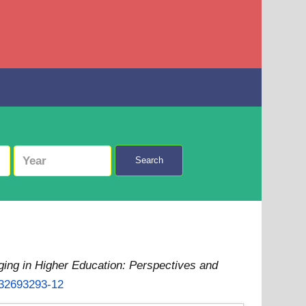
Search
ging in Higher Education: Perspectives and
032693293-12