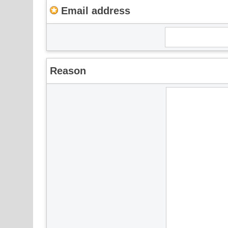
Email address
Reason