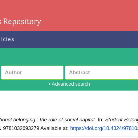
licies
+ Advanced search
tional belonging : the role of social capital.
In:
Student Belon
SBN 9781032693279
Available at:
https://doi.org/10.4324/9781