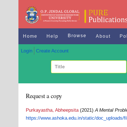
Browse
Home
Help
About
Po
Login
Create Account
Request a copy
Purkayastha, Abheepsita
(2021)
A Mental Prob
https://www.ashoka.edu.in/static/doc_uploads/fil