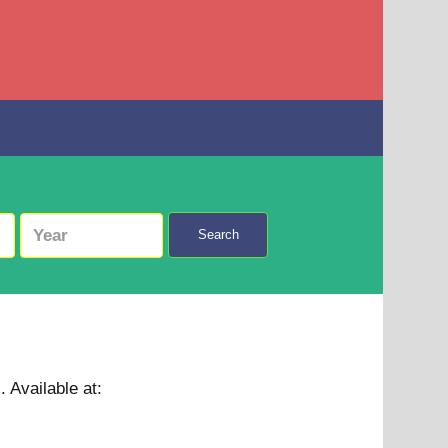
Search
 .
Available at: