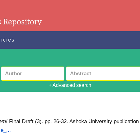
licies
+ Advanced search
lem!
Final Draft (3). pp. 26-32. Ashoka University publication
e_...