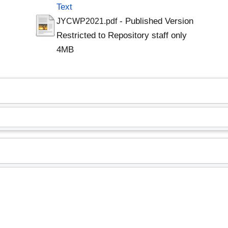
Text
- Published Version
JYCWP2021.pdf
Restricted to Repository staff only
4MB