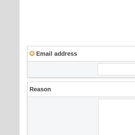
Email address
Reason