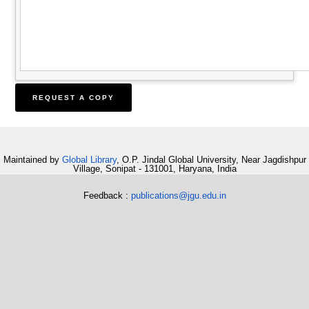
Maintained by
Global Library
, O.P. Jindal Global University, Near Jagdishpur
Village, Sonipat - 131001, Haryana, India
Feedback :
publications@jgu.edu.in