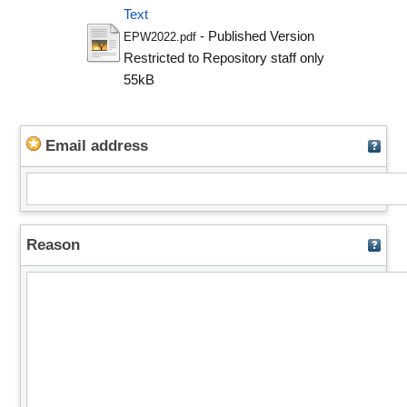
Text
- Published Version
EPW2022.pdf
Restricted to Repository staff only
55kB
Email address
Reason