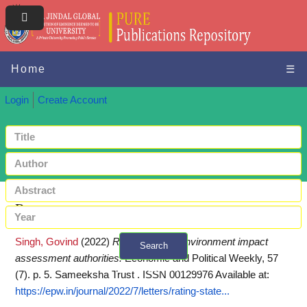
Home
☰
Login
Create Account
Request a copy
Singh, Govind
(2022)
Rating of state environment impact
Search
assessment authorities.
Economic and Political Weekly, 57
+ Advanced search
(7). p. 5. Sameeksha Trust . ISSN 00129976
Available at:
https://epw.in/journal/2022/7/letters/rating-state...