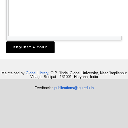
Maintained by
Global Library
, O.P. Jindal Global University, Near Jagdishpur
Village, Sonipat - 131001, Haryana, India
Feedback :
publications@jgu.edu.in