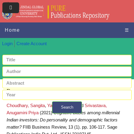
Home
☰
Login
Create Account
Request a copy
Choudhary, Sangita
,
Yadav, Mohan
and
Srivastava,
Search
Anugamini Priya
(2021)
Cognitive biases among millennial
+ Advanced search
Indian investors: Do personality and demographic factors
matter?
FIIB Business Review, 13 (1). pp. 106-117. Sage