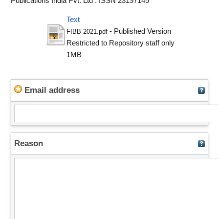
Publications India Pvt. Ltd . ISSN 23197145
Text
- Published Version
FIBB 2021.pdf
Restricted to Repository staff only
1MB
Email address
Reason