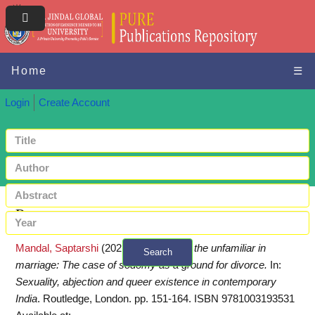
Home
☰
Login
Create Account
Request a copy
Mandal, Saptarshi
(2021)
Familiarizing the unfamiliar in
Search
marriage: The case of sodomy as a ground for divorce.
In:
+ Advanced search
Sexuality, abjection and queer existence in contemporary
India
. Routledge, London. pp. 151-164. ISBN 9781003193531