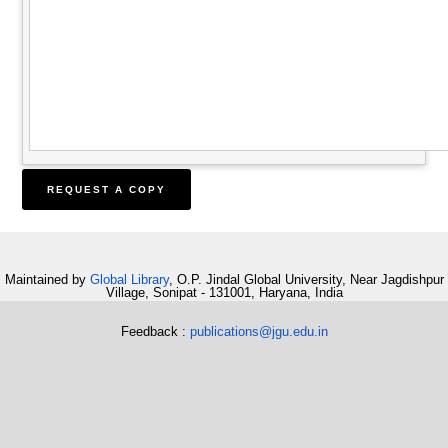
Maintained by
Global Library
, O.P. Jindal Global University, Near Jagdishpur
Village, Sonipat - 131001, Haryana, India
Feedback :
publications@jgu.edu.in