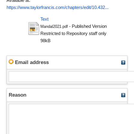
Available at:
https://www.taylorfrancis.com/chapters/edit/10.432...
Text
- Published Version
Mandal2021.pdf
Restricted to Repository staff only
98kB
Email address
Reason