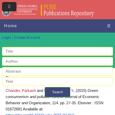
Home
☰
Login
Create Account
Request a copy
Chander, Parkash
and
Muthukrishnan, S.
(2015)
Green
Search
consumerism and pollution control.
Journal of Economic
+ Advanced search
Behavior and Organization, 114. pp. 27-35. Elsevier . ISSN
01672681
Available at: