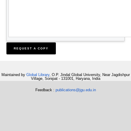
Maintained by
Global Library
, O.P. Jindal Global University, Near Jagdishpur
Village, Sonipat - 131001, Haryana, India
Feedback :
publications@jgu.edu.in