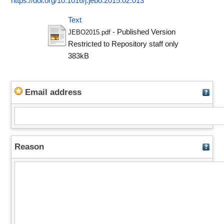
https://doi.org/10.1016/j.jebo.2015.02.013
Text
- Published Version
JEBO2015.pdf
Restricted to Repository staff only
383kB
Email address
Reason